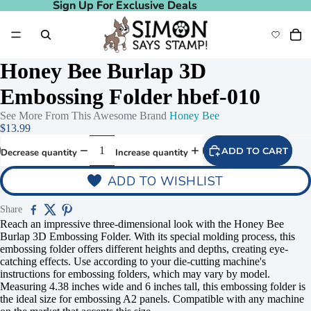
Sign Up For Exclusive Deals
Sign Up For Exclusive Deals
Honey Bee Burlap 3D
Embossing Folder hbef-010
See More From This Awesome Brand
Honey Bee
$13.99
ADD TO CART
Decrease quantity
Increase quantity
ADD TO WISHLIST
Share
Reach an impressive three-dimensional look with the Honey Bee
Burlap 3D Embossing Folder. With its special molding process, this
embossing folder offers different heights and depths, creating eye-
catching effects. Use according to your die-cutting machine's
instructions for embossing folders, which may vary by model.
Measuring 4.38 inches wide and 6 inches tall, this embossing folder is
the ideal size for embossing A2 panels. Compatible with any machine