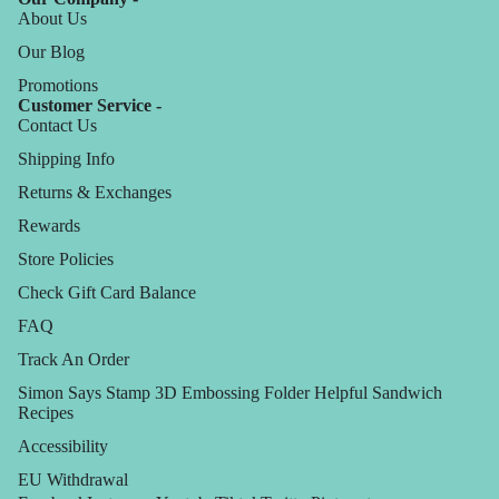
About Us
Our Blog
Promotions
Customer Service -
Contact Us
Shipping Info
Returns & Exchanges
Rewards
Store Policies
Check Gift Card Balance
FAQ
Track An Order
Simon Says Stamp 3D Embossing Folder Helpful Sandwich
Recipes
Accessibility
EU Withdrawal