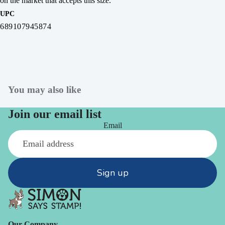
on the market that accepts this size.
UPC
689107945874
You may also like
Join our email list
Email
Sign up
Our Company -