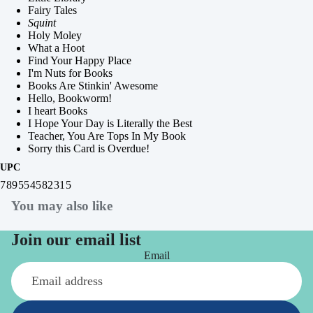
Fairy Tales
Squint
Holy Moley
What a Hoot
Find Your Happy Place
I'm Nuts for Books
Books Are Stinkin' Awesome
Hello, Bookworm!
I heart Books
I Hope Your Day is Literally the Best
Teacher, You Are Tops In My Book
Sorry this Card is Overdue!
UPC
789554582315
You may also like
Join our email list
Email