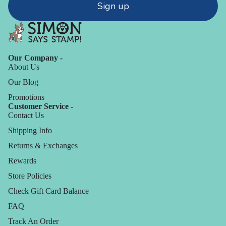
Sign up
Our Company -
About Us
Our Blog
Promotions
Customer Service -
Contact Us
Shipping Info
Returns & Exchanges
Rewards
Store Policies
Check Gift Card Balance
FAQ
Track An Order