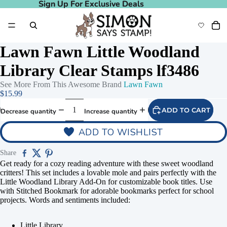
Sign Up For Exclusive Deals
Sign Up For Exclusive Deals
Lawn Fawn Little Woodland
Library Clear Stamps lf3486
See More From This Awesome Brand
Lawn Fawn
$15.99
ADD TO CART
Decrease quantity
Increase quantity
ADD TO WISHLIST
Share
Get ready for a cozy reading adventure with these sweet woodland
critters! This set includes a lovable mole and pairs perfectly with the
Little Woodland Library Add-On for customizable book titles. Use
with Stitched Bookmark for adorable bookmarks perfect for school
projects. Words and sentiments included:
Little Library