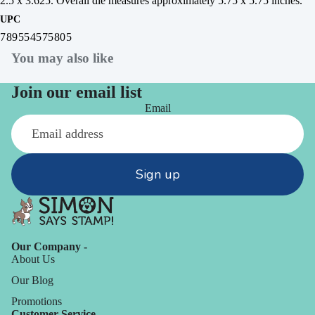
2.5 x 3.625. Overall die measures approximately 5.75 x 5.75 inches.
UPC
789554575805
You may also like
Join our email list
Email
Sign up
Our Company -
About Us
Our Blog
Promotions
Customer Service -