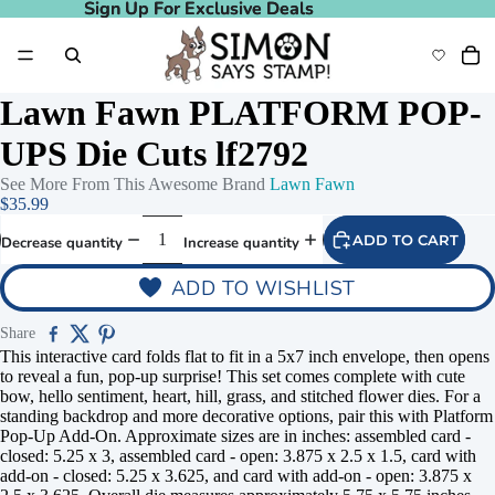
Sign Up For Exclusive Deals
Sign Up For Exclusive Deals
Lawn Fawn PLATFORM POP-
UPS Die Cuts lf2792
See More From This Awesome Brand
Lawn Fawn
$35.99
ADD TO CART
Decrease quantity
Increase quantity
ADD TO WISHLIST
Share
This interactive card folds flat to fit in a 5x7 inch envelope, then opens
to reveal a fun, pop-up surprise! This set comes complete with cute
bow, hello sentiment, heart, hill, grass, and stitched flower dies. For a
standing backdrop and more decorative options, pair this with Platform
Pop-Up Add-On. Approximate sizes are in inches: assembled card -
closed: 5.25 x 3, assembled card - open: 3.875 x 2.5 x 1.5, card with
add-on - closed: 5.25 x 3.625, and card with add-on - open: 3.875 x