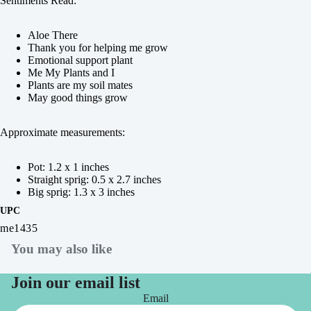
Sentiments Read:
Aloe There
Thank you for helping me grow
Emotional support plant
Me My Plants and I
Plants are my soil mates
May good things grow
Approximate measurements:
Pot: 1.2 x 1 inches
Straight sprig: 0.5 x 2.7 inches
Big sprig: 1.3 x 3 inches
UPC
me1435
You may also like
Join our email list
Email