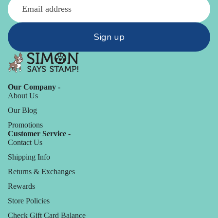
Sign up
Our Company -
About Us
Our Blog
Promotions
Customer Service -
Contact Us
Shipping Info
Returns & Exchanges
Rewards
Store Policies
Check Gift Card Balance