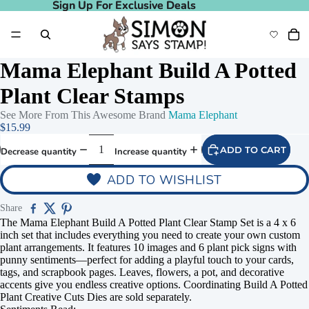
Sign Up For Exclusive Deals
Sign Up For Exclusive Deals
Mama Elephant Build A Potted
Plant Clear Stamps
See More From This Awesome Brand
Mama Elephant
$15.99
ADD TO CART
Decrease quantity
Increase quantity
ADD TO WISHLIST
Share
The Mama Elephant Build A Potted Plant Clear Stamp Set is a 4 x 6
inch set that includes everything you need to create your own custom
plant arrangements. It features 10 images and 6 plant pick signs with
punny sentiments—perfect for adding a playful touch to your cards,
tags, and scrapbook pages. Leaves, flowers, a pot, and decorative
accents give you endless creative options. Coordinating Build A Potted
Plant Creative Cuts Dies are sold separately.