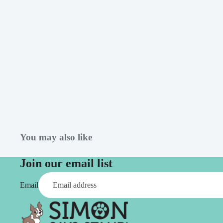
Simon Says
Coordinating Sets
Refills
Simon Says
Spray
Embossing Folders
Tape
Simon Says Envelopes
Tools & Brushes
Simon Says Ink
Brushes
Simon Says Kits of the
Month
Punches
Simon Says Paper
Crafting Tools
Products
Cutting
You may also like
Simon Says Stamps
Embossing
Join our email list
Simon Says Stencils
Masking
Email
A
B
Embellishment
AALL & Create
Be Creative
Enamel Pins
Washi Tape