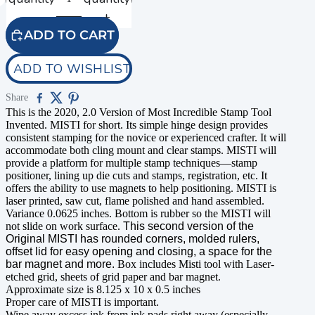
ADD TO CART
ADD TO WISHLIST
Share
This is the 2020, 2.0 Version of Most Incredible Stamp Tool
Invented. MISTI for short. Its simple hinge design provides
consistent stamping for the novice or experienced crafter. It will
accommodate both cling mount and clear stamps. MISTI will
provide a platform for multiple stamp techniques—stamp
positioner, lining up die cuts and stamps, registration, etc. It
offers the ability to use magnets to help positioning. MISTI is
laser printed, saw cut, flame polished and hand assembled.
Variance 0.0625 inches. Bottom is rubber so the MISTI will
not slide on work surface.
This second version of the
Original MISTI has rounded corners, molded rulers,
offset lid for easy opening and closing, a space for the
bar magnet and more.
Box includes Misti tool with Laser-
etched grid, sheets of grid paper and bar magnet.
Approximate size is 8.125 x 10 x 0.5 inches
Proper care of MISTI is important.
Wipe away excess ink from ink pads right away (especially