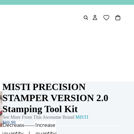
MISTI PRECISION
STAMPER VERSION 2.0
Play
Stamping Tool Kit
video
See More From This Awesome Brand
MISTI
$69.99
Decrease
Increase
quantity
quantity