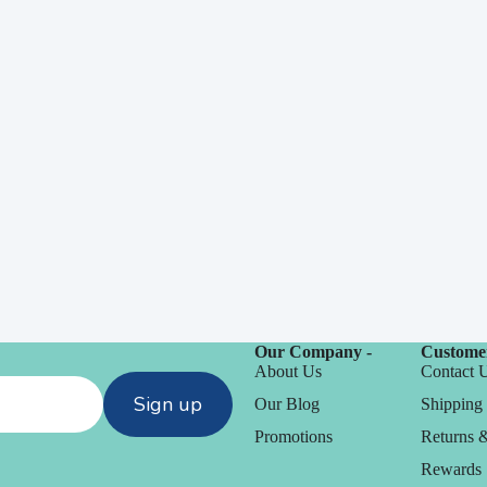
Our Company -
Customer
About Us
Contact 
Sign up
Our Blog
Shipping 
Promotions
Returns 
Rewards