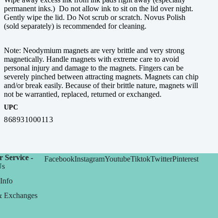
permanent inks.) Do not allow ink to sit on the lid over night.
Gently wipe the lid. Do Not scrub or scratch. Novus Polish
(sold separately) is recommended for cleaning.
Note: Neodymium magnets are very brittle and very strong
magnetically. Handle magnets with extreme care to avoid
personal injury and damage to the magnets. Fingers can be
severely pinched between attracting magnets. Magnets can chip
and/or break easily. Because of their brittle nature, magnets will
not be warrantied, replaced, returned or exchanged.
UPC
868931000113
 Service -
Facebook
Instagram
Youtube
Tiktok
Twitter
Pinterest
Us
Info
& Exchanges