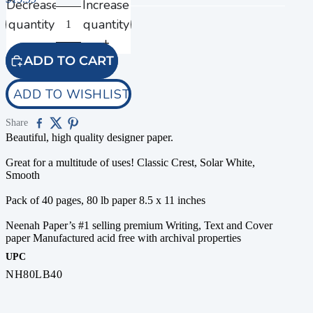
Decrease
Increase
quantity
quantity
ADD TO CART
ADD TO WISHLIST
Share
Beautiful, high quality designer paper.
Great for a multitude of uses! Classic Crest, Solar White,
Smooth
Pack of 40 pages, 80 lb paper 8.5 x 11 inches
Neenah Paper’s #1 selling premium Writing, Text and Cover
paper Manufactured acid free with archival properties
UPC
NH80LB40