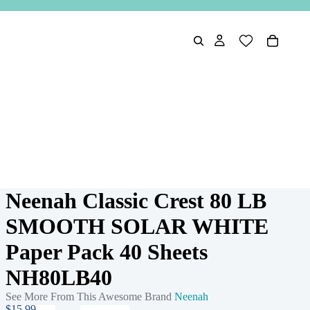
Neenah Classic Crest 80 LB
SMOOTH SOLAR WHITE
Paper Pack 40 Sheets
NH80LB40
See More From This Awesome Brand
Neenah
$15.99