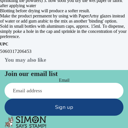
sprinkling the powders) 3. how soon you dry the wet paper or fabric
after applying water
Blotting before drying will produce a softer result.
Make the product permanent by using with PaperArtsy glazes instead
of water or add gum arabic to the mix as another 'binding' option.
Sold in small bottles with aluminum caps, approx. 15ml. To dispense,
simply poke a hole in the cap and sprinkle in the concentration of your
preference.
UPC
5060317206453
You may also like
Join our email list
Email
Sign up