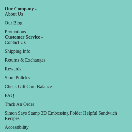
Our Company -
About Us
Our Blog
Promotions
Customer Service -
Contact Us
Shipping Info
Returns & Exchanges
Rewards
Store Policies
Check Gift Card Balance
FAQ
Track An Order
Simon Says Stamp 3D Embossing Folder Helpful Sandwich
Recipes
Accessibility