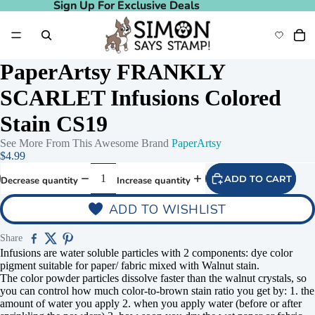
Sign Up For Exclusive Deals
Sign Up For Exclusive Deals
PaperArtsy FRANKLY
SCARLET Infusions Colored
Stain CS19
See More From This Awesome Brand
PaperArtsy
$4.99
ADD TO CART
Decrease quantity
Increase quantity
ADD TO WISHLIST
Share
Infusions are water soluble particles with 2 components: dye color
pigment suitable for paper/ fabric mixed with Walnut stain.
The color powder particles dissolve faster than the walnut crystals, so
you can control how much color-to-brown stain ratio you get by: 1. the
amount of water you apply 2. when you apply water (before or after