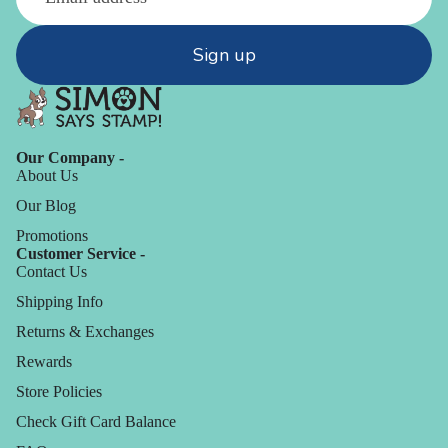
Sign up
Our Company -
About Us
Our Blog
Promotions
Customer Service -
Contact Us
Shipping Info
Returns & Exchanges
Rewards
Store Policies
Check Gift Card Balance