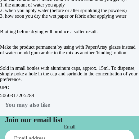
1. the amount of water you apply
2. when you apply water (before or after sprinkling the powders)
3. how soon you dry the wet paper or fabric after applying water
Blotting before drying will produce a softer result.
Make the product permanent by using with PaperArtsy glazes instead
of water or add gum arabic to the mix as another 'binding' option.
Sold in small bottles with aluminum caps, approx. 15ml. To dispense,
simply poke a hole in the cap and sprinkle in the concentration of your
preference.
UPC
5060317205289
You may also like
Join our email list
Email