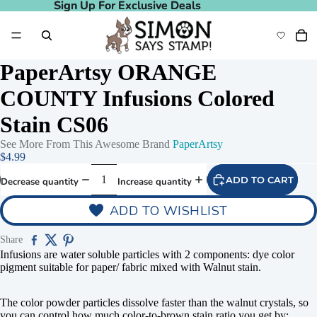
Sign Up For Exclusive Deals
Sign Up For Exclusive Deals
PaperArtsy ORANGE
COUNTY Infusions Colored
Stain CS06
See More From This Awesome Brand
PaperArtsy
$4.99
ADD TO CART
Decrease quantity
Increase quantity
ADD TO WISHLIST
deo
Play video
Share
Infusions are water soluble particles with 2 components: dye color
pigment suitable for paper/ fabric mixed with Walnut stain.
The color powder particles dissolve faster than the walnut crystals, so
you can control how much color-to-brown stain ratio you get by: