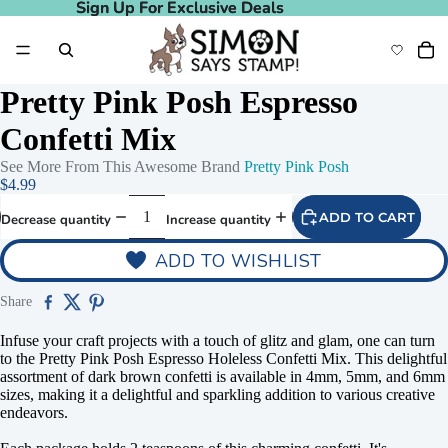
Sign Up For Exclusive Deals
Sign Up For Exclusive Deals
Pretty Pink Posh Espresso
Confetti Mix
See More From This Awesome Brand
Pretty Pink Posh
$4.99
ADD TO CART
Decrease quantity
Increase quantity
ADD TO WISHLIST
Share
Infuse your craft projects with a touch of glitz and glam, one can turn
to the Pretty Pink Posh Espresso Holeless Confetti Mix. This delightful
assortment of dark brown confetti is available in 4mm, 5mm, and 6mm
sizes, making it a delightful and sparkling addition to various creative
endeavors.