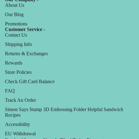
About Us
Our Blog
Promotions
Customer Service -
Contact Us
Shipping Info
Returns & Exchanges
Rewards
Store Policies
Check Gift Card Balance
FAQ
Track An Order
Simon Says Stamp 3D Embossing Folder Helpful Sandwich
Recipes
Accessibility
EU Withdrawal