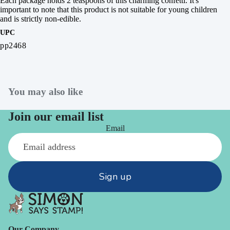
Each package holds 2 teaspoons of this charming confetti. It's
important to note that this product is not suitable for young children
and is strictly non-edible.
UPC
pp2468
You may also like
Join our email list
Email
Sign up
Our Company -