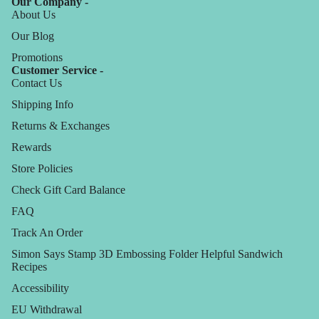
Our Company -
About Us
Our Blog
Promotions
Customer Service -
Contact Us
Shipping Info
Returns & Exchanges
Rewards
Store Policies
Check Gift Card Balance
FAQ
Track An Order
Simon Says Stamp 3D Embossing Folder Helpful Sandwich
Recipes
Accessibility
EU Withdrawal