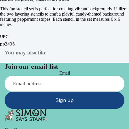
This fun stencil set is perfect for creating vibrant backgrounds. Utilize
the two layering stencils to craft a playful candy-themed background
featuring peppermint stripes. Each stencil in the set measures 6 x 6
inches.
UPC
pp2496
You may also like
Join our email list
Email
Sign up