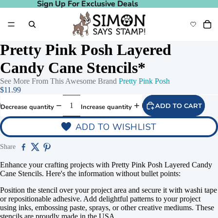
Sign Up For Exclusive Deals
Sign Up For Exclusive Deals
Pretty Pink Posh Layered
Candy Cane Stencils*
See More From This Awesome Brand
Pretty Pink Posh
$11.99
ADD TO CART
Decrease quantity
Increase quantity
ADD TO WISHLIST
Share
Enhance your crafting projects with Pretty Pink Posh Layered Candy
Cane Stencils. Here's the information without bullet points:
Position the stencil over your project area and secure it with washi tape
or repositionable adhesive. Add delightful patterns to your project
using inks, embossing paste, sprays, or other creative mediums. These
stencils are proudly made in the USA.