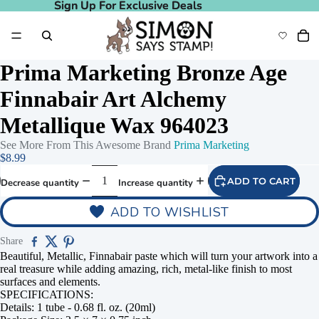
Sign Up For Exclusive Deals
Sign Up For Exclusive Deals
Prima Marketing Bronze Age
Finnabair Art Alchemy
Metallique Wax 964023
See More From This Awesome Brand
Prima Marketing
$8.99
ADD TO CART
Decrease quantity
Increase quantity
ADD TO WISHLIST
Share
Beautiful, Metallic, Finnabair paste which will turn your artwork into a
real treasure while adding amazing, rich, metal-like finish to most
surfaces and elements.
SPECIFICATIONS:
Details: 1 tube - 0.68 fl. oz. (20ml)