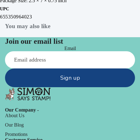
Package Size: 2.5 × 7 × 0.75 inch
UPC
655350964023
You may also like
Join our email list
Email
Sign up
Our Company -
About Us
Our Blog
Promotions
Customer Service -