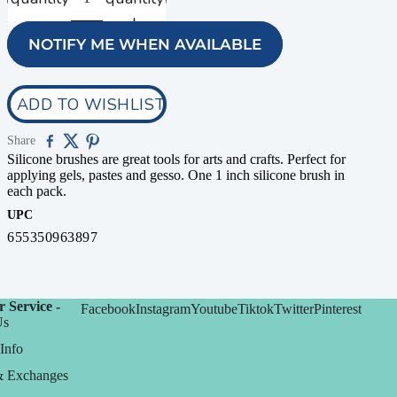
NOTIFY ME WHEN AVAILABLE
ADD TO WISHLIST
Share
Silicone brushes are great tools for arts and crafts. Perfect for
applying gels, pastes and gesso. One 1 inch silicone brush in
each pack.
UPC
655350963897
 Service -
Facebook
Instagram
Youtube
Tiktok
Twitter
Pinterest
Us
Info
& Exchanges