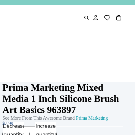
Prima Marketing Mixed
Media 1 Inch Silicone Brush
Art Basics 963897
See More From This Awesome Brand
Prima Marketing
$7.99
Decrease
Increase
quantity
quantity