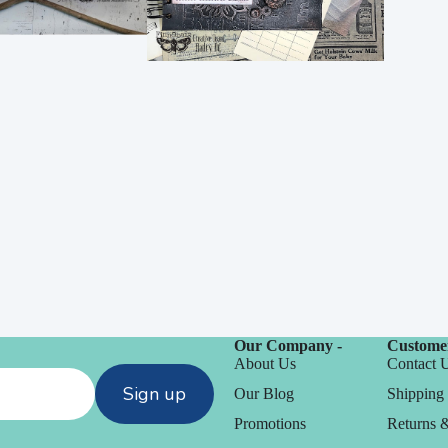
Embossing
n
y
Our Company -
Customer
Simon Says Wafer
About Us
Contact 
chines
Dies
Sign up
Our Blog
Shipping 
CZ Design
Promotions
Returns 