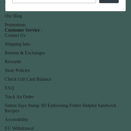
Our Company -
About Us
Our Blog
Promotions
Customer Service -
Contact Us
Shipping Info
Returns & Exchanges
Rewards
Store Policies
Check Gift Card Balance
FAQ
Track An Order
Simon Says Stamp 3D Embossing Folder Helpful Sandwich
Recipes
Accessibility
EU Withdrawal