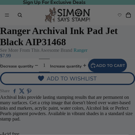
Sign Up For Exclusive Deals
Sign Up For Exclusive Deals
Ranger Archival Ink Pad Jet
Black AIP31468
See More From This Awesome Brand
Ranger
$7.99
ADD TO CART
Decrease quantity
Increase quantity
ADD TO WISHLIST
Share
Archival Inks provide lasting stamping results that are permanent on
many surfaces. Get a crisp image that doesn't bleed over water-based
inks and markers, acrylic paint, water colors, Alcohol Ink or Perfect
Pearls pigment powders. Available in vibrant shades in a standard size
stamp pad.
-Acid free