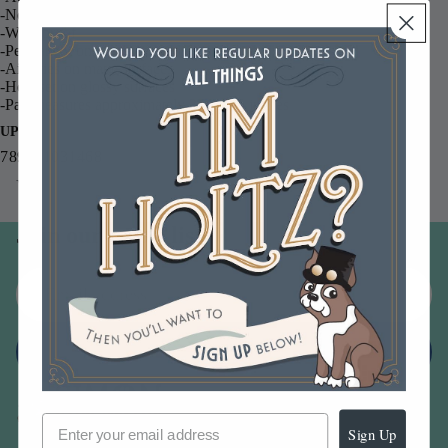
-Non-toxic
-Waterproof
-Permanent on matte and gloss papers
-Air dries on matte surfaces
-Heat set on glossy surfaces
-Pad measures approximately 3.5 x 2.5 inches
UPC
789541031468
You may also like
Join our email list
Email
Sign up
Sign Up