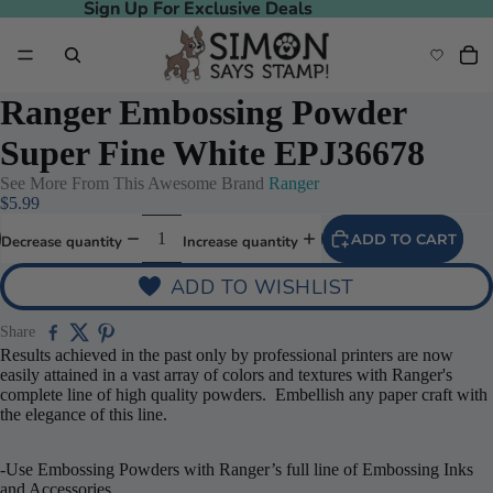
Sign Up For Exclusive Deals
Sign Up For Exclusive Deals
Ranger Embossing Powder
Super Fine White EPJ36678
See More From This Awesome Brand
Ranger
$5.99
ADD TO CART
Decrease quantity
Increase quantity
ADD TO WISHLIST
Share
Results achieved in the past only by professional printers are now
easily attained in a vast array of colors and textures with Ranger's
complete line of high quality powders. Embellish any paper craft with
the elegance of this line.
-Use Embossing Powders with Ranger’s full line of Embossing Inks
and Accessories.