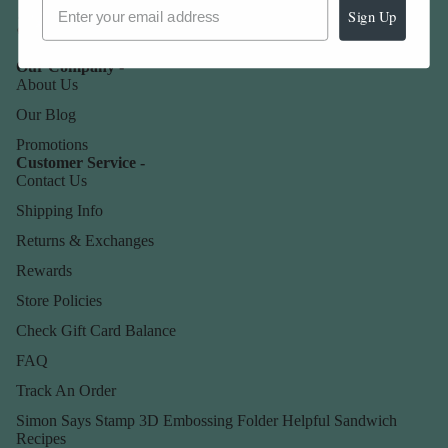
Sign Up
Our Company -
About Us
Our Blog
Promotions
Customer Service -
Contact Us
Shipping Info
Returns & Exchanges
Rewards
Store Policies
Check Gift Card Balance
FAQ
Track An Order
Simon Says Stamp 3D Embossing Folder Helpful Sandwich
Recipes