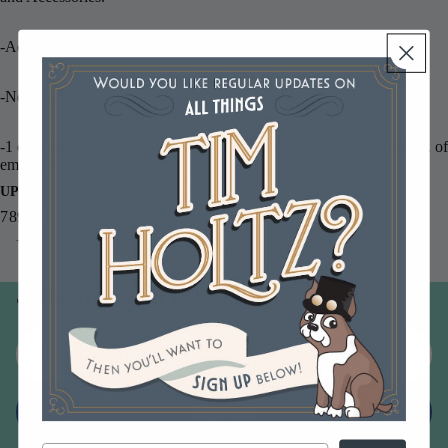
-Acid free
-Non-toxic
-1 oz. clear jar with see-through lid containing approximately .60 oz. of
embossing powder.
UPC
789541036678
You may also like
Join our email list
Email
Sign up