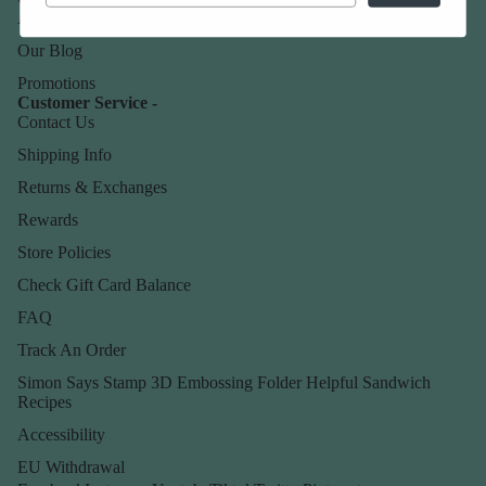
About Us
Our Blog
Promotions
Customer Service -
Contact Us
Shipping Info
Returns & Exchanges
Rewards
Store Policies
Check Gift Card Balance
FAQ
Track An Order
Simon Says Stamp 3D Embossing Folder Helpful Sandwich
Recipes
Accessibility
EU Withdrawal