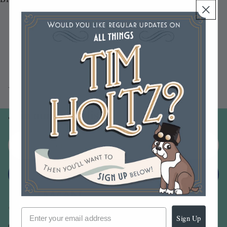
You may also like
Join our email list
Email
Sign up
Sign Up
Our Company -