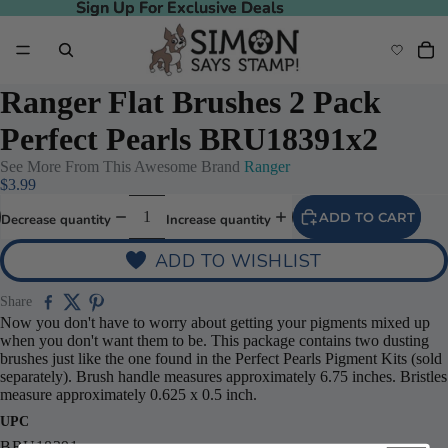
Sign Up For Exclusive Deals
Sign Up For Exclusive Deals
Ranger Flat Brushes 2 Pack
Perfect Pearls BRU18391x2
See More From This Awesome Brand
Ranger
$3.99
ADD TO CART
Decrease quantity
Increase quantity
ADD TO WISHLIST
Share
Now you don't have to worry about getting your pigments mixed up
when you don't want them to be. This package contains two dusting
brushes just like the one found in the Perfect Pearls Pigment Kits (sold
separately). Brush handle measures approximately 6.75 inches. Bristles
measure approximately 0.625 x 0.5 inch.
UPC
BRU18391