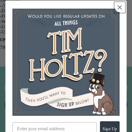
-Non Toxic
-.5 fl. Ounce Bottle
-Dries to a Hard, Clear, Glossy Finish
-Fine, Precision Tip
-Water Based
-Use Under Embellishments to Make Them Stick
-Use On Top of Embellishments to Protect and Glossify!
UPC
789541027898
You may also like
Join our email list
Email
Sign up
Sign Up