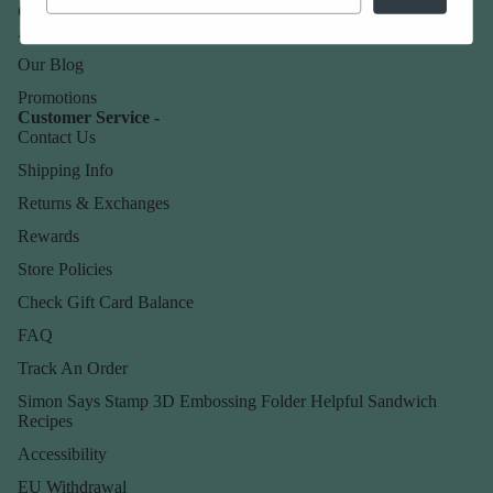
Our Company -
About Us
Our Blog
Promotions
Customer Service -
Contact Us
Shipping Info
Returns & Exchanges
Rewards
Store Policies
Check Gift Card Balance
FAQ
Track An Order
Simon Says Stamp 3D Embossing Folder Helpful Sandwich
Recipes
Accessibility
EU Withdrawal