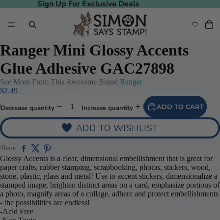
Sign Up For Exclusive Deals
Sign Up For Exclusive Deals
Ranger Mini Glossy Accents
Glue Adhesive GAC27898
See More From This Awesome Brand
Ranger
$2.49
ADD TO CART
Decrease quantity
Increase quantity
ADD TO WISHLIST
Share
Glossy Accents is a clear, dimensional embellishment that is great for
paper crafts, rubber stamping, scrapbooking, photos, stickers, wood,
stone, plastic, glass and metal! Use to accent stickers, dimensionalize a
stamped image, brighten distinct areas on a card, emphasize portions of
a photo, magnify areas of a collage, adhere and protect embellishments
- the possibilities are endless!
-Acid Free