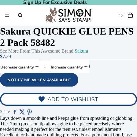
Sign Up For Exclusive Deals
Sign Up For Exclusive Deals
Sakura QUICKIE GLUE PENS
2 Pack 58482
See More From This Awesome Brand
Sakura
$7.29
Decrease quantity
Increase quantity
NOTIFY ME WHEN AVAILABLE
ADD TO WISHLIST
Share
Lays down a smooth line and keeps glue from spreading or globbing.
The .7mm precision tip allows glue to be placed precisely where
needed making it perfect for the teeniest, tiniest embellishments.
Excellent for handmade quilling projects. For a permanent bond, use