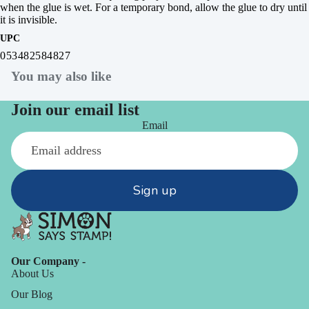
when the glue is wet. For a temporary bond, allow the glue to dry until
it is invisible.
UPC
053482584827
You may also like
Join our email list
Email
Sign up
Our Company -
About Us
Our Blog