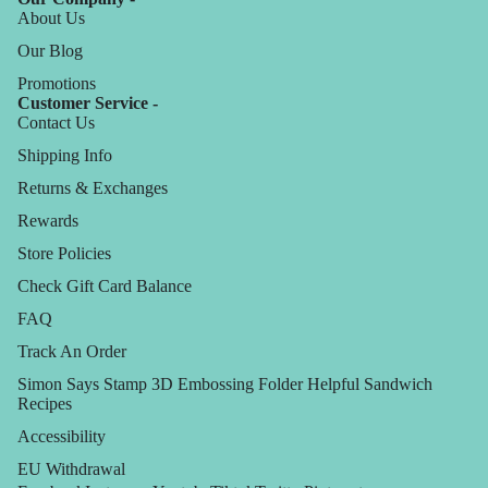
About Us
Our Blog
Promotions
Customer Service -
Contact Us
Shipping Info
Returns & Exchanges
Rewards
Store Policies
Check Gift Card Balance
FAQ
Track An Order
Simon Says Stamp 3D Embossing Folder Helpful Sandwich
Recipes
Accessibility
EU Withdrawal