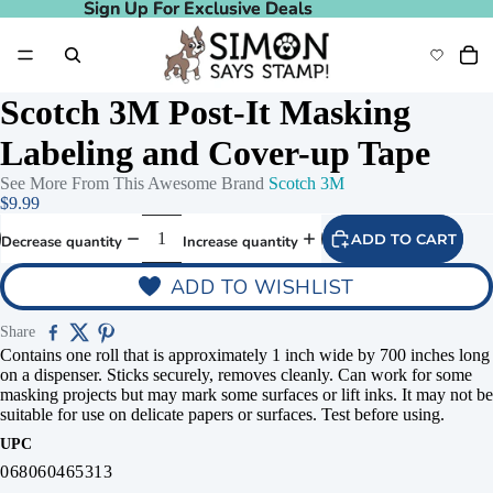
Sign Up For Exclusive Deals
Sign Up For Exclusive Deals
Scotch 3M Post-It Masking
Labeling and Cover-up Tape
See More From This Awesome Brand
Scotch 3M
$9.99
ADD TO CART
Decrease quantity
Increase quantity
ADD TO WISHLIST
Share
Contains one roll that is approximately 1 inch wide by 700 inches long
on a dispenser. Sticks securely, removes cleanly. Can work for some
masking projects but may mark some surfaces or lift inks. It may not be
suitable for use on delicate papers or surfaces. Test before using.
UPC
068060465313