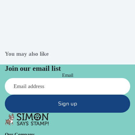
You may also like
Join our email list
Email
Sign up
Our Company -