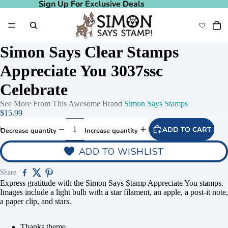
Sign Up For Exclusive Deals
Sign Up For Exclusive Deals
Simon Says Clear Stamps
Appreciate You 3037ssc
Celebrate
See More From This Awesome Brand
Simon Says Stamps
$15.99
ADD TO CART
Decrease quantity
Increase quantity
ADD TO WISHLIST
Share
Express gratitude with the Simon Says Stamp Appreciate You stamps.
Images include a light bulb with a star filament, an apple, a post-it note,
a paper clip, and stars.
Thanks theme.