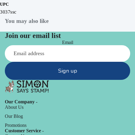
UPC
3037ssc
You may also like
Join our email list
Email
Sign up
Our Company -
About Us
Our Blog
Promotions
Customer Service -