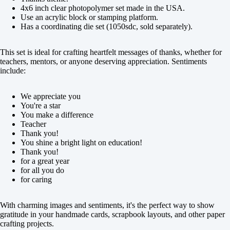
4x6 inch clear photopolymer set made in the USA.
Use an acrylic block or stamping platform.
Has a coordinating die set (1050sdc, sold separately).
This set is ideal for crafting heartfelt messages of thanks, whether for
teachers, mentors, or anyone deserving appreciation. Sentiments
include:
We appreciate you
You're a star
You make a difference
Teacher
Thank you!
You shine a bright light on education!
Thank you!
for a great year
for all you do
for caring
With charming images and sentiments, it's the perfect way to show
gratitude in your handmade cards, scrapbook layouts, and other paper
crafting projects.