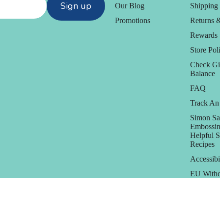
Sign up
Our Blog
Shipping 
Promotions
Returns 
Rewards
Store Poli
Check Gi
Balance
FAQ
Track An
Simon Sa
Embossin
Helpful 
Recipes
Accessibi
EU Withd