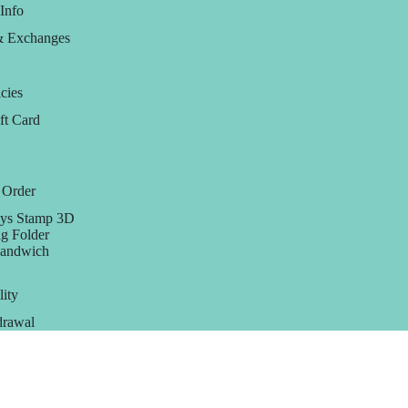
Info
& Exchanges
cies
ft Card
 Order
ys Stamp 3D
g Folder
Sandwich
lity
rawal