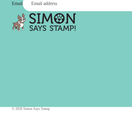
Simon Says
Email
Coordinating Sets
Refills
Simon Says
Spray
Embossing Folders
Tape
Simon Says Envelopes
Tools & Brushes
Simon Says Ink
Brushes
Simon Says Kits of the
Month
Punches
Simon Says Paper
Crafting Tools
Products
Cutting
Simon Says Stamps
Embossing
Simon Says Stencils
Masking
© 2026
Simon Says Stamp
A
B
Embellishment
AALL & Create
Be Creative
Enamel Pins
Washi Tape