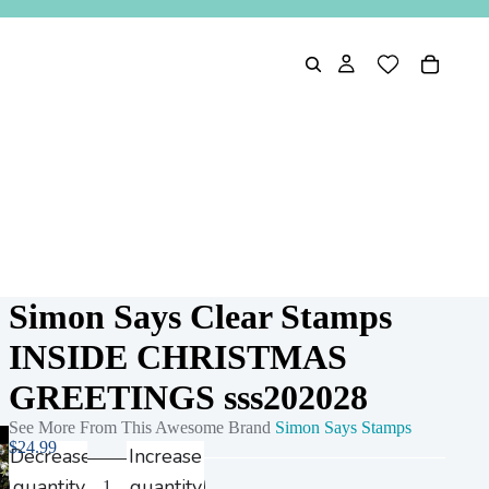
Simon Says Clear Stamps
INSIDE CHRISTMAS
GREETINGS sss202028
See More From This Awesome Brand
Simon Says Stamps
$24.99
Decrease
Increase
quantity
quantity