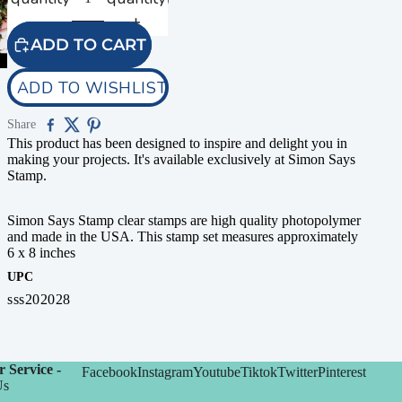
ADD TO CART
ADD TO WISHLIST
Share
This product has been designed to inspire and delight you in
making your projects. It's available exclusively at Simon Says
Stamp.
Simon Says Stamp clear stamps are high quality photopolymer
and made in the USA. This stamp set measures approximately
6 x 8 inches
UPC
sss202028
 Service -
Facebook
Instagram
Youtube
Tiktok
Twitter
Pinterest
Us