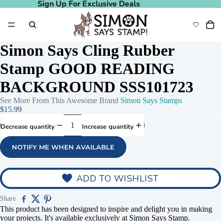
Sign Up For Exclusive Deals
Sign Up For Exclusive Deals
Simon Says Cling Rubber
Stamp GOOD READING
BACKGROUND SSS101723
See More From This Awesome Brand
Simon Says Stamps
$15.99
Decrease quantity
Increase quantity
NOTIFY ME WHEN AVAILABLE
deo
Play video
ADD TO WISHLIST
Share
This product has been designed to inspire and delight you in making
your projects. It's available exclusively at Simon Says Stamp.