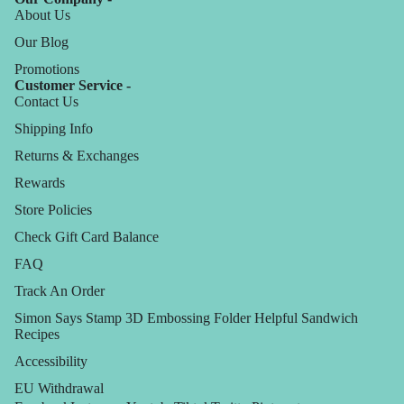
About Us
Our Blog
Promotions
Customer Service -
Contact Us
Shipping Info
Returns & Exchanges
Rewards
Store Policies
Check Gift Card Balance
FAQ
Track An Order
Simon Says Stamp 3D Embossing Folder Helpful Sandwich
Recipes
Accessibility
EU Withdrawal