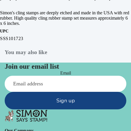
Simon's cling stamps are deeply etched and made in the USA with red
rubber. High quality cling rubber stamp set measures approximately 6
x 6 inches.
UPC
SSS101723
You may also like
Join our email list
Email
Sign up
Our Company -