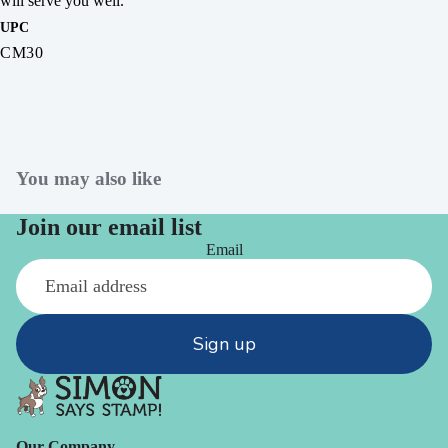
will serve you well.
UPC
CM30
You may also like
Join our email list
Email
Sign up
Our Company -