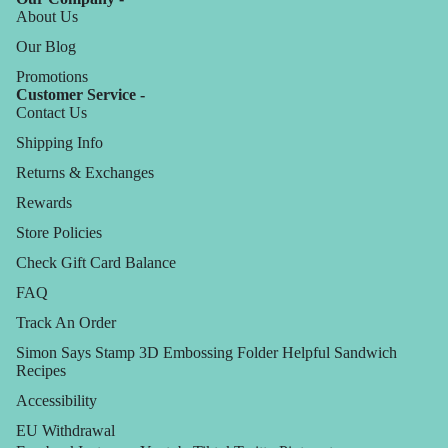
About Us
Our Blog
Promotions
Customer Service -
Contact Us
Shipping Info
Returns & Exchanges
Rewards
Store Policies
Check Gift Card Balance
FAQ
Track An Order
Simon Says Stamp 3D Embossing Folder Helpful Sandwich
Recipes
Accessibility
EU Withdrawal