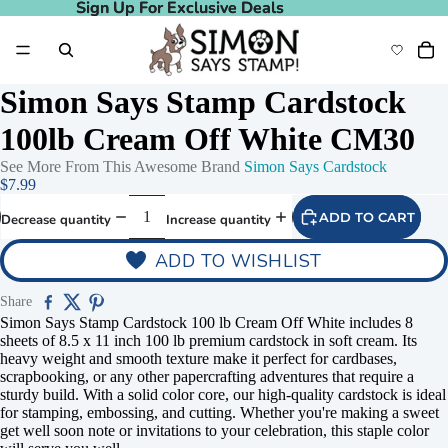
Sign Up For Exclusive Deals
Sign Up For Exclusive Deals
Simon Says Stamp Cardstock
100lb Cream Off White CM30
See More From This Awesome Brand
Simon Says Cardstock
$7.99
ADD TO CART
Decrease quantity
Increase quantity
ADD TO WISHLIST
Share
Simon Says Stamp Cardstock 100 lb Cream Off White includes 8
sheets of 8.5 x 11 inch 100 lb premium cardstock in soft cream. Its
heavy weight and smooth texture make it perfect for cardbases,
scrapbooking, or any other papercrafting adventures that require a
sturdy build. With a solid color core, our high-quality cardstock is ideal
for stamping, embossing, and cutting. Whether you're making a sweet
get well soon note or invitations to your celebration, this staple color