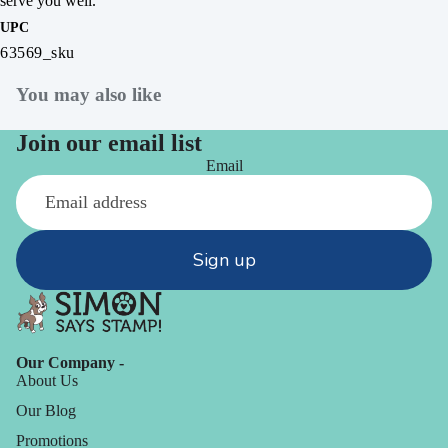
serve you well.
UPC
63569_sku
You may also like
Join our email list
Email
Sign up
Our Company -
About Us
Our Blog
Promotions