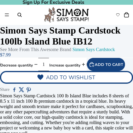
Sign Up For Exclusive Deals
Sign Up For Exclusive Deals
Simon Says Stamp Cardstock
100lb Island Blue IB12
See More From This Awesome Brand
Simon Says Cardstock
$7.99
ADD TO CART
Decrease quantity
Increase quantity
ADD TO WISHLIST
Share
Simon Says Stamp Cardstock 100 lb Island Blue includes 8 sheets of
8.5 x 11 inch 100 lb premium cardstock in a tropical blue. Its heavy
weight and smooth texture make it perfect for cardbases, scrapbooking,
or any other papercrafting adventures that require a sturdy build. With
a solid color core, our high-quality cardstock is ideal for stamping,
embossing, and cutting. Whether you're adding rolling waves to your
project or welcoming a new baby boy with a card, this staple color will