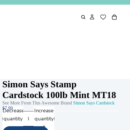
Simon Says Stamp
Cardstock 100lb Mint MT18
See More From This Awesome Brand
Simon Says Cardstock
$7.99
Decrease
Increase
quantity
quantity