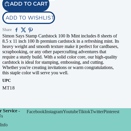
ADD TO CART
ADD TO WISHLIST
Share
Simon Says Stamp Cardstock 100 lb Mint includes 8 sheets of
8.5 x 11 inch 100 lb premium cardstock in a refreshing mint. Its
heavy weight and smooth texture make it perfect for cardbases,
scrapbooking, or any other papercrafting adventures that
require a sturdy build. With a solid color core, our high-quality
cardstock is ideal for stamping, embossing, and cutting.
Whether you're creating invitations or warm congratulations,
this staple color will serve you well.
UPC
MT18
 Service -
Facebook
Instagram
Youtube
Tiktok
Twitter
Pinterest
Us
Info