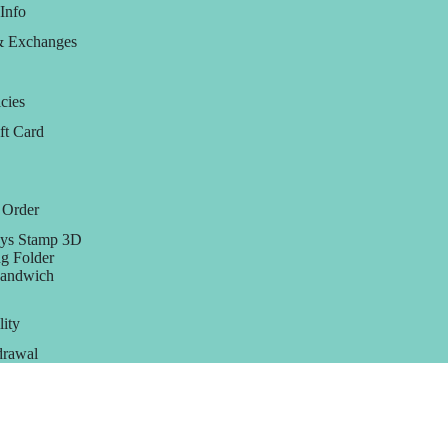
Info
& Exchanges
cies
ft Card
 Order
ys Stamp 3D
g Folder
Sandwich
lity
rawal