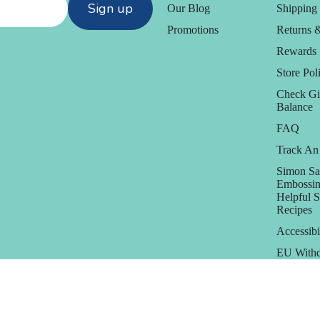
Sign up
Our Blog
Shipping 
Promotions
Returns 
Rewards
Store Poli
Check Gi
Balance
FAQ
Track An
Simon Sa
Embossin
Helpful 
Recipes
Accessibi
EU Withd