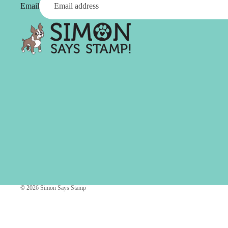
Simon Says
Email
Coordinating Sets
Refills
Simon Says
Spray
Embossing Folders
Tape
Simon Says Envelopes
Tools & Brushes
Simon Says Ink
Brushes
Simon Says Kits of the
Month
Punches
Simon Says Paper
Crafting Tools
Products
Cutting
Simon Says Stamps
Embossing
Simon Says Stencils
Masking
© 2026
Simon Says Stamp
A
B
Embellishment
AALL & Create
Be Creative
Enamel Pins
Washi Tape