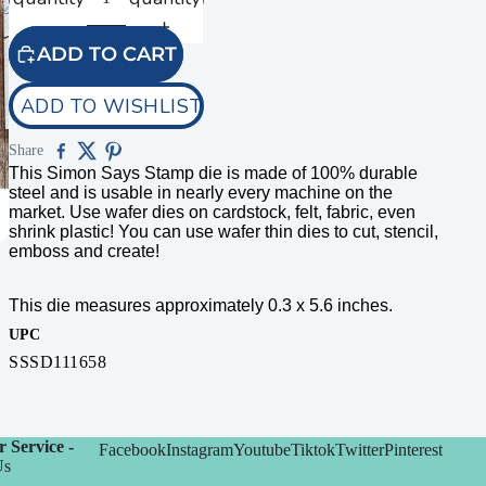
ADD TO CART
ADD TO WISHLIST
Share
This Simon Says Stamp die is made of 100% durable
steel and is usable in nearly every machine on the
market. Use wafer dies on cardstock, felt, fabric, even
shrink plastic! You can use wafer thin dies to cut, stencil,
emboss and create!
This die measures approximately 0.3 x 5.6 inches.
UPC
SSSD111658
 Service -
Facebook
Instagram
Youtube
Tiktok
Twitter
Pinterest
Us