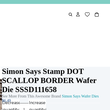
Simon Says Stamp DOT
SCALLOP BORDER Wafer
Die SSSD111658
See More From This Awesome Brand
Simon Says Wafer Dies
$6.49
Decrease
Increase
quantity
quantity