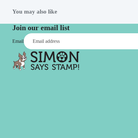
Simon Says
Coordinating Sets
Refills
You may also like
Simon Says
Spray
Embossing Folders
Join our email list
Tape
Simon Says Envelopes
Email
Tools & Brushes
Simon Says Ink
Brushes
Simon Says Kits of the
Month
Punches
Simon Says Paper
Crafting Tools
Products
Cutting
Simon Says Stamps
Embossing
Simon Says Stencils
Masking
A
B
Embellishment
AALL & Create
Be Creative
Enamel Pins
Washi Tape