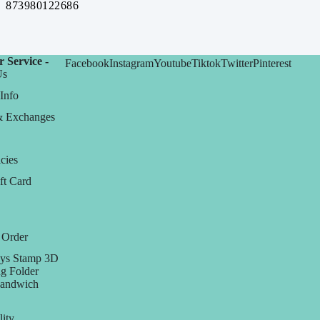
873980122686
 Service -
Facebook
Instagram
Youtube
Tiktok
Twitter
Pinterest
Us
Info
& Exchanges
cies
ft Card
 Order
ys Stamp 3D
g Folder
Sandwich
lity