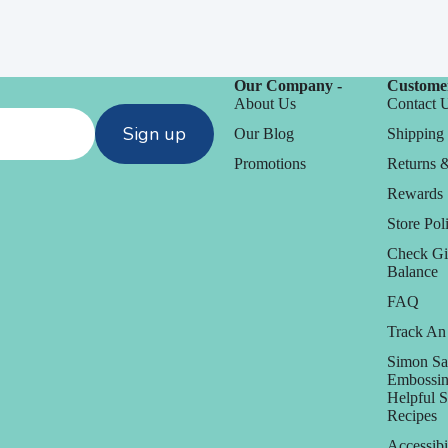
Our Company -
Customer
About Us
Contact 
Sign up
Our Blog
Shipping 
Promotions
Returns 
Rewards
Store Poli
Check Gi
Balance
FAQ
Track An
Simon Sa
Embossin
Helpful 
Recipes
Accessibi