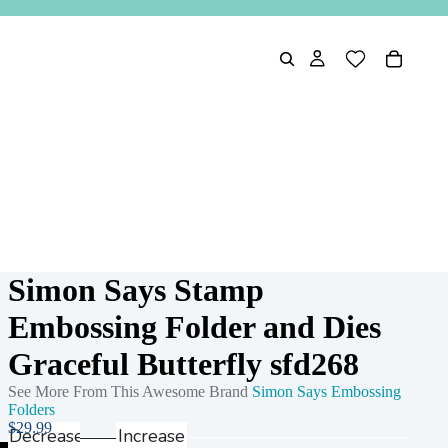
Simon Says Stamp
Embossing Folder and Dies
Graceful Butterfly sfd268
See More From This Awesome Brand
Simon Says Embossing
Folders
$29.99
Decrease
Increase