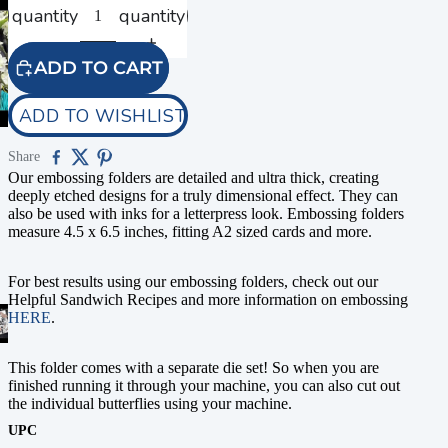
quantity
quantity
ADD TO CART
ADD TO WISHLIST
Share
Our embossing folders are detailed and ultra thick, creating
deeply etched designs for a truly dimensional effect. They can
also be used with inks for a letterpress look. Embossing folders
measure 4.5 x 6.5 inches, fitting A2 sized cards and more.
For best results using our embossing folders, check out our
Helpful Sandwich Recipes and more information on embossing
HERE
.
This folder comes with a separate die set! So when you are
finished running it through your machine, you can also cut out
the individual butterflies using your machine.
UPC