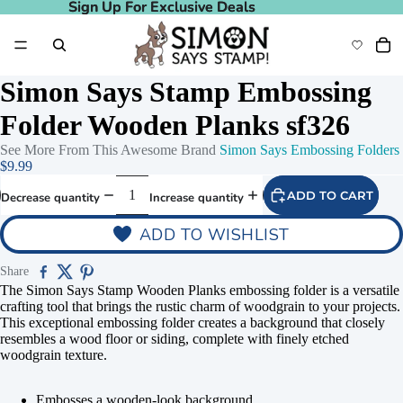
Sign Up For Exclusive Deals
Sign Up For Exclusive Deals
Simon Says Stamp Embossing
Folder Wooden Planks sf326
See More From This Awesome Brand
Simon Says Embossing Folders
$9.99
ADD TO CART
Decrease quantity
Increase quantity
ADD TO WISHLIST
Share
The Simon Says Stamp Wooden Planks embossing folder is a versatile
crafting tool that brings the rustic charm of woodgrain to your projects.
This exceptional embossing folder creates a background that closely
resembles a wood floor or siding, complete with finely etched
woodgrain texture.
Embosses a wooden-look background.