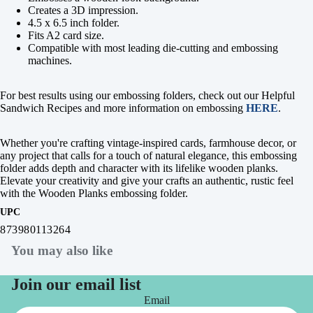
Creates a 3D impression.
4.5 x 6.5 inch folder.
Fits A2 card size.
Compatible with most leading die-cutting and embossing
machines.
For best results using our embossing folders, check out our Helpful
Sandwich Recipes and more information on embossing
HERE
.
Whether you're crafting vintage-inspired cards, farmhouse decor, or
any project that calls for a touch of natural elegance, this embossing
folder adds depth and character with its lifelike wooden planks.
Elevate your creativity and give your crafts an authentic, rustic feel
with the Wooden Planks embossing folder.
UPC
873980113264
You may also like
Join our email list
Email