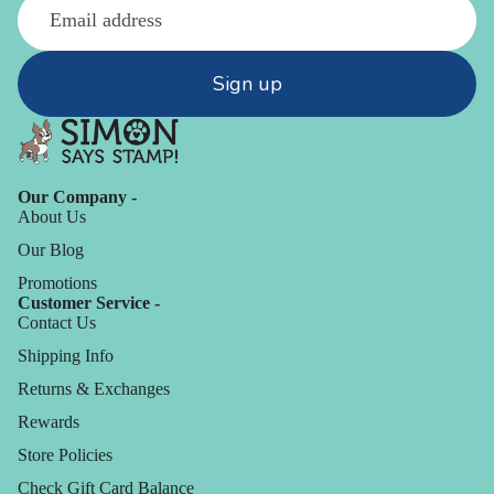
Sign up
Our Company -
About Us
Our Blog
Promotions
Customer Service -
Contact Us
Shipping Info
Returns & Exchanges
Rewards
Store Policies
Check Gift Card Balance