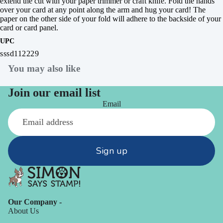
extend the cut with your paper trimmer or craft knife. Fold the hands
over your card at any point along the arm and hug your card! The
paper on the other side of your fold will adhere to the backside of your
card or card panel.
UPC
sssd112229
You may also like
Join our email list
Email
Sign up
Our Company -
About Us