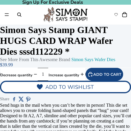
Sign Up For Exclusive Deals
Sign Up For Exclusive Deals
Simon Says Stamp GIANT
HUGS CARD WRAP Wafer
Dies sssd112229 *
See More From This Awesome Brand
Simon Says Wafer Dies
deo
Play video
$39.99
ADD TO CART
Decrease quantity
Increase quantity
ADD TO WISHLIST
Share
Send hugs in the mail when you can’t be there in person! This die set
allows you to create folding hand-shaped panels that “hug” your card!
Designed to fit A2, A7, slimline and other popular card sizes, you’ll cut
the hands from any cardstock; if you’re planning on creating a card
that is taller than the vertical cut lines created by the die, you’ll want to