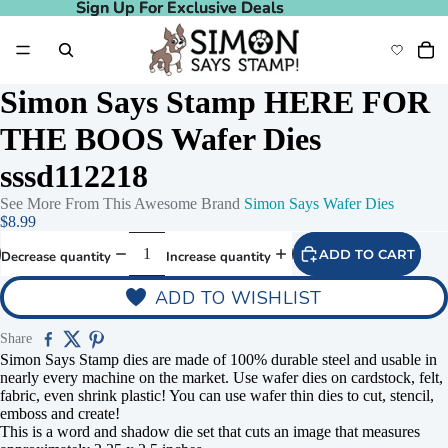
Sign Up For Exclusive Deals
Sign Up For Exclusive Deals
Simon Says Stamp HERE FOR
THE BOOS Wafer Dies
sssd112218
See More From This Awesome Brand
Simon Says Wafer Dies
$8.99
ADD TO CART
Decrease quantity
Increase quantity
ADD TO WISHLIST
Share
Simon Says Stamp dies are made of 100% durable steel and usable in
nearly every machine on the market. Use wafer dies on cardstock, felt,
fabric, even shrink plastic! You can use wafer thin dies to cut, stencil,
emboss and create!
This is a word and shadow die set that cuts an image that measures