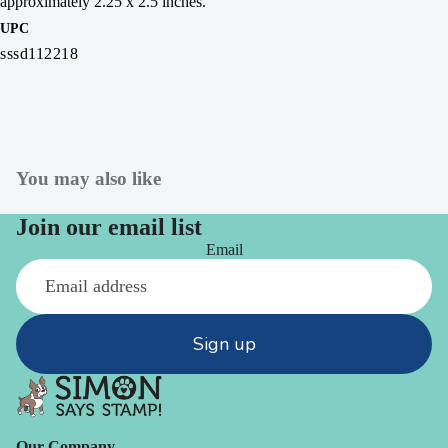
approximately 2.25 x 2.5 inches.
UPC
sssd112218
You may also like
Join our email list
Email
Sign up
Our Company -