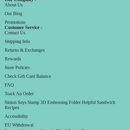
About Us
Our Blog
Promotions
Customer Service -
Contact Us
Shipping Info
Returns & Exchanges
Rewards
Store Policies
Check Gift Card Balance
FAQ
Track An Order
Simon Says Stamp 3D Embossing Folder Helpful Sandwich
Recipes
Accessibility
EU Withdrawal