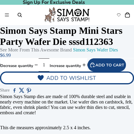
Sign Up For Exclusive Deals
Sign Up For Exclusive Deals
Simon Says Stamp Mini Stars
Party Wafer Die sssd112363
See More From This Awesome Brand
Simon Says Wafer Dies
$6.99
ADD TO CART
Decrease quantity
Increase quantity
ADD TO WISHLIST
Share
Simon Says Stamp dies are made of 100% durable steel and usable in
nearly every machine on the market. Use wafer dies on cardstock, felt,
fabric, even shrink plastic! You can use wafer thin dies to cut, stencil,
emboss and create!
This die measures approximately 2.5 x 4 inches.