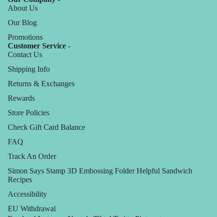
About Us
Our Blog
Promotions
Customer Service -
Contact Us
Shipping Info
Returns & Exchanges
Rewards
Store Policies
Check Gift Card Balance
FAQ
Track An Order
Simon Says Stamp 3D Embossing Folder Helpful Sandwich
Recipes
Accessibility
EU Withdrawal