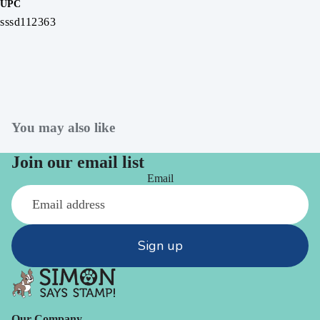
UPC
sssd112363
You may also like
Join our email list
Email
Sign up
Our Company -