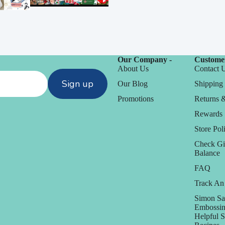
Our Company -
Customer
About Us
Contact 
Sign up
Our Blog
Shipping 
Promotions
Returns 
Rewards
Store Poli
Check Gi
Balance
FAQ
Track An
Simon Sa
Embossin
Helpful 