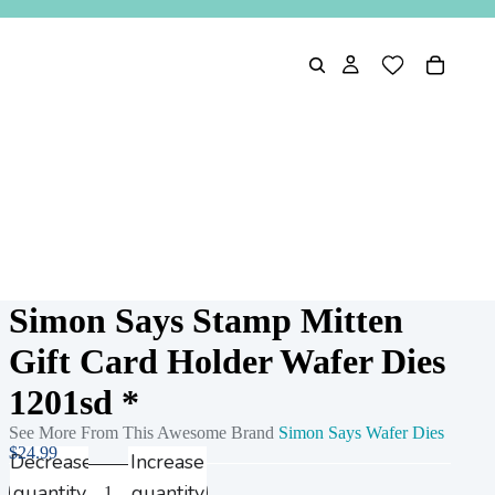
Simon Says Stamp Mitten
Gift Card Holder Wafer Dies
1201sd *
See More From This Awesome Brand
Simon Says Wafer Dies
$24.99
Decrease
Increase
quantity
quantity