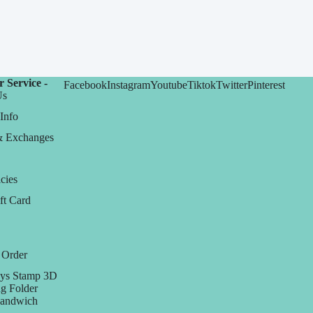
 Service -
Facebook
Instagram
Youtube
Tiktok
Twitter
Pinterest
Us
Info
& Exchanges
cies
ft Card
 Order
ys Stamp 3D
g Folder
Sandwich