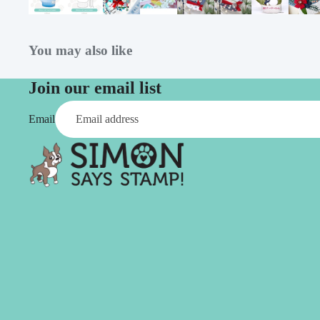
Simon Says
Coordinating Sets
Refills
Simon Says
Spray
You may also like
Embossing Folders
Tape
Simon Says Envelopes
Join our email list
Tools & Brushes
Simon Says Ink
Email
Brushes
Simon Says Kits of the
Month
Punches
Simon Says Paper
Crafting Tools
Products
Cutting
Simon Says Stamps
Embossing
Simon Says Stencils
Masking
A
B
Embellishment
AALL & Create
Be Creative
Enamel Pins
Washi Tape