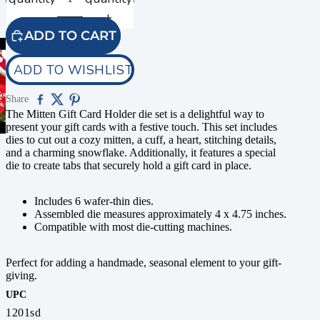
ADD TO CART
ADD TO WISHLIST
Share
The Mitten Gift Card Holder die set is a delightful way to
present your gift cards with a festive touch. This set includes
dies to cut out a cozy mitten, a cuff, a heart, stitching details,
and a charming snowflake. Additionally, it features a special
die to create tabs that securely hold a gift card in place.
Includes 6 wafer-thin dies.
Assembled die measures approximately 4 x 4.75 inches.
Compatible with most die-cutting machines.
Perfect for adding a handmade, seasonal element to your gift-
giving.
UPC
1201sd