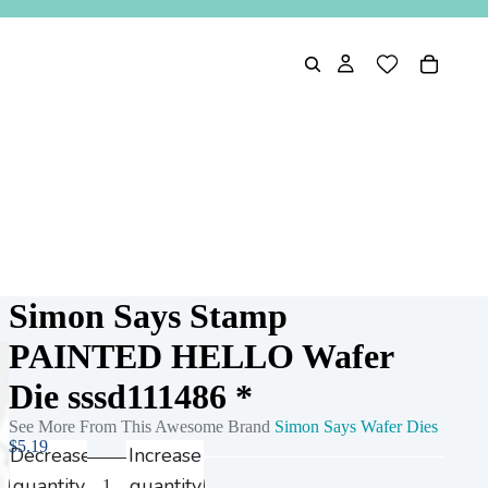
Simon Says Stamp
PAINTED HELLO Wafer
Die sssd111486 *
See More From This Awesome Brand
Simon Says Wafer Dies
$5.19
Decrease
Increase
quantity
quantity