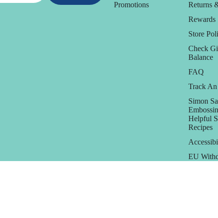
Promotions
Returns 
Rewards
Store Poli
Check Gi
Balance
FAQ
Track An
Simon Sa
Embossin
Helpful 
Recipes
Accessibi
EU Withd