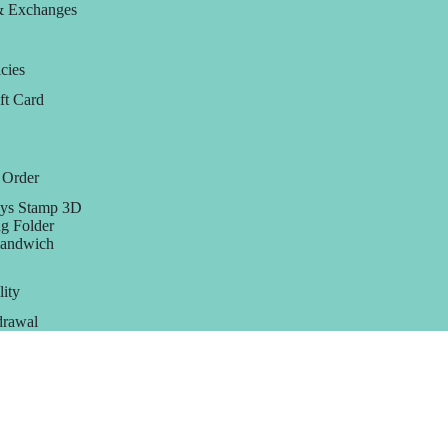
& Exchanges
cies
ft Card
 Order
ys Stamp 3D
g Folder
Sandwich
lity
rawal