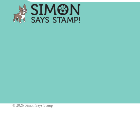
Simon Says
Coordinating Sets
Refills
Simon Says
Spray
Embossing Folders
Tape
Simon Says Envelopes
Tools & Brushes
Simon Says Ink
Brushes
Simon Says Kits of the
Month
Punches
Simon Says Paper
Crafting Tools
Products
Cutting
Simon Says Stamps
Embossing
Simon Says Stencils
© 2026
Simon Says Stamp
Masking
A
B
Embellishment
AALL & Create
Be Creative
Enamel Pins
Washi Tape