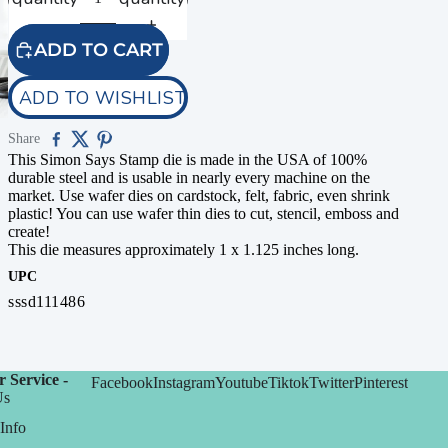
ADD TO CART
ADD TO WISHLIST
Share
This Simon Says Stamp die is made in the USA of 100%
durable steel and is usable in nearly every machine on the
market. Use wafer dies on cardstock, felt, fabric, even shrink
plastic! You can use wafer thin dies to cut, stencil, emboss and
create!
This die measures approximately 1 x 1.125 inches long.
UPC
sssd111486
 Service -
Facebook
Instagram
Youtube
Tiktok
Twitter
Pinterest
Us
Info