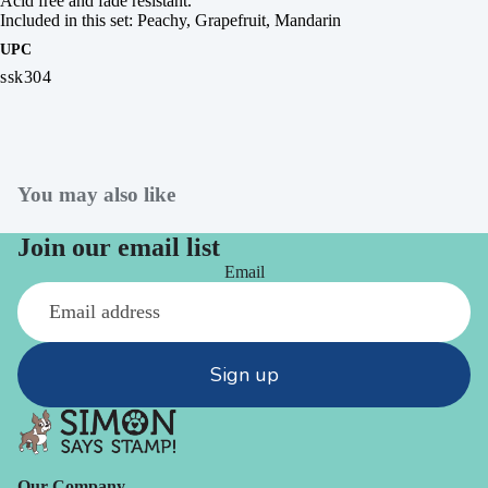
Acid free and fade resistant.
Included in this set: Peachy, Grapefruit, Mandarin
UPC
ssk304
You may also like
Join our email list
Email
Sign up
Our Company -