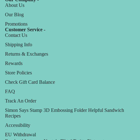
About Us
Our Blog
Promotions
Customer Service -
Contact Us
Shipping Info
Returns & Exchanges
Rewards
Store Policies
Check Gift Card Balance
FAQ
Track An Order
Simon Says Stamp 3D Embossing Folder Helpful Sandwich
Recipes
Accessibility
EU Withdrawal