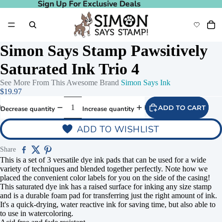
Sign Up For Exclusive Deals
Sign Up For Exclusive Deals
Simon Says Stamp Pawsitively
Saturated Ink Trio 4
See More From This Awesome Brand
Simon Says Ink
$19.97
ADD TO CART
Decrease quantity
Increase quantity
ADD TO WISHLIST
Share
This is a set of 3 versatile dye ink pads that can be used for a wide
variety of techniques and blended together perfectly. Note how we
placed the convenient color labels for you on the side of the casing!
This saturated dye ink has a raised surface for inking any size stamp
and is a durable foam pad for transferring just the right amount of ink.
It's a quick-drying, water reactive ink for saving time, but also able to
to use in watercoloring.