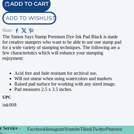
ADD TO CART
ADD TO WISHLIST
Share
The Simon Says Stamp Premium Dye Ink Pad Black is made
for creative stampers who want to be able to use one stamp pad
for a wide variety of stamping techniques. The following are a
few characteristics which will enhance your stamping
enjoyment:
Acid free and fade resistant for archival use.
Will not smear when using watercolors and markers
Raised pad surface for working with any sized image.
Pad measures 2.5 x 3.5 inches.
UPC
ink008
 Service -
Facebook
Instagram
Youtube
Tiktok
Twitter
Pinterest
Us