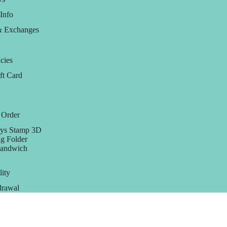
Info
& Exchanges
cies
ft Card
 Order
ys Stamp 3D
g Folder
Sandwich
lity
rawal