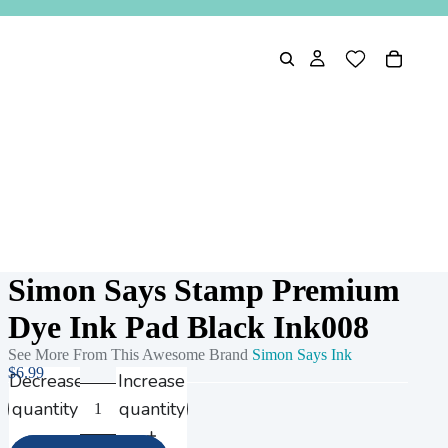
Simon Says Stamp Premium
Dye Ink Pad Black Ink008
See More From This Awesome Brand
Simon Says Ink
$6.99
Decrease
Increase
quantity
quantity