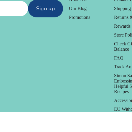
Sign up
Our Blog
Shipping 
Promotions
Returns 
Rewards
Store Poli
Check Gi
Balance
FAQ
Track An
Simon Sa
Embossin
Helpful 
Recipes
Accessibi
EU Withd