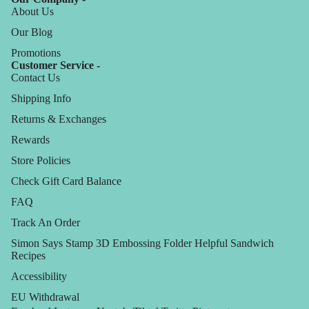
About Us
Our Blog
Promotions
Customer Service -
Contact Us
Shipping Info
Returns & Exchanges
Rewards
Store Policies
Check Gift Card Balance
FAQ
Track An Order
Simon Says Stamp 3D Embossing Folder Helpful Sandwich
Recipes
Accessibility
EU Withdrawal