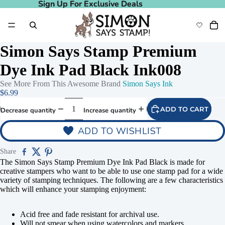
Sign Up For Exclusive Deals
Sign Up For Exclusive Deals
Simon Says Stamp Premium
Dye Ink Pad Black Ink008
See More From This Awesome Brand
Simon Says Ink
$6.99
ADD TO CART
Decrease quantity
Increase quantity
ADD TO WISHLIST
Share
The Simon Says Stamp Premium Dye Ink Pad Black is made for
creative stampers who want to be able to use one stamp pad for a wide
variety of stamping techniques. The following are a few characteristics
which will enhance your stamping enjoyment:
Acid free and fade resistant for archival use.
Will not smear when using watercolors and markers