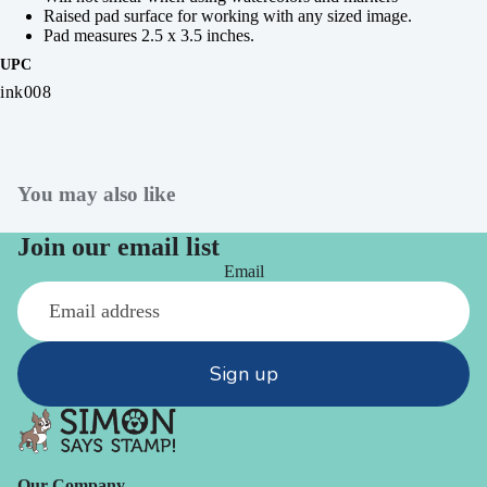
Raised pad surface for working with any sized image.
Pad measures 2.5 x 3.5 inches.
UPC
ink008
You may also like
Join our email list
Email
Sign up
Our Company -