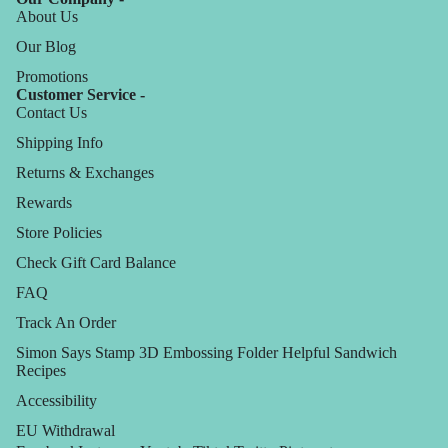
About Us
Our Blog
Promotions
Customer Service -
Contact Us
Shipping Info
Returns & Exchanges
Rewards
Store Policies
Check Gift Card Balance
FAQ
Track An Order
Simon Says Stamp 3D Embossing Folder Helpful Sandwich
Recipes
Accessibility
EU Withdrawal