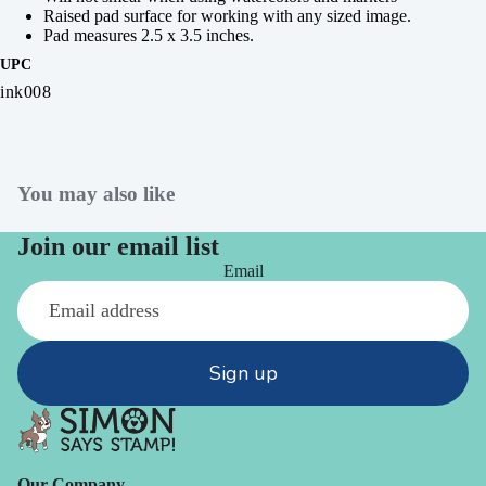
Raised pad surface for working with any sized image.
Pad measures 2.5 x 3.5 inches.
UPC
ink008
You may also like
Join our email list
Email
Sign up
Our Company -