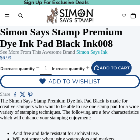
Sign Up For Exclusive Deals
Sign Up For Exclusive Deals
Simon Says Stamp Premium
Dye Ink Pad Black Ink008
See More From This Awesome Brand
Simon Says Ink
$6.99
ADD TO CART
Decrease quantity
Increase quantity
ADD TO WISHLIST
Share
The Simon Says Stamp Premium Dye Ink Pad Black is made for
creative stampers who want to be able to use one stamp pad for a wide
variety of stamping techniques. The following are a few characteristics
which will enhance your stamping enjoyment:
Acid free and fade resistant for archival use.
Will not smear when using watercolors and markers