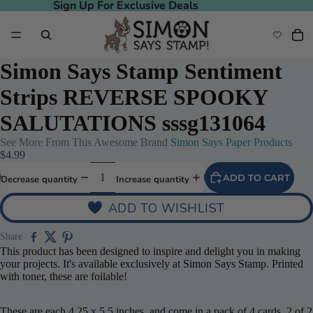
Sign Up For Exclusive Deals
Sign Up For Exclusive Deals
Simon Says Stamp Sentiment
Strips REVERSE SPOOKY
SALUTATIONS sssg131064
See More From This Awesome Brand
Simon Says Paper Products
$4.99
ADD TO CART
Decrease quantity
Increase quantity
ADD TO WISHLIST
Share
This product has been designed to inspire and delight you in making
your projects. It's available exclusively at Simon Says Stamp. Printed
with toner, these are foilable!
These are each 4.25 x 5.5 inches, and come in a pack of 4 cards. 2 of 2