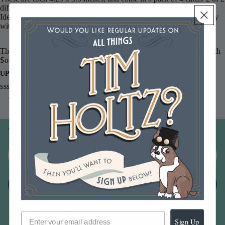
different designs.
Ideal for trimming and putting onto your cards. Stock up your stashy
with these handy quotes!
These are printed in the USA on Neenah Classic Crest 110 lb Smooth
Solar White paper.
UPC
sssg131064
You may also like
Join our email list
Email
Sign up
Sign Up