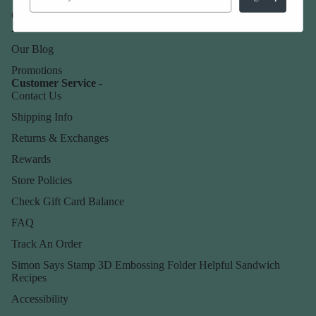
Our Company -
About Us
Our Blog
Promotions
Customer Service -
Contact Us
Shipping Info
Returns & Exchanges
Rewards
Store Policies
Check Gift Card Balance
FAQ
Track An Order
Simon Says Stamp 3D Embossing Folder Helpful Sandwich
Recipes
Accessibility