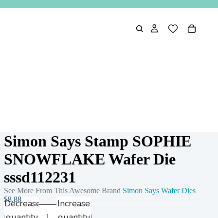
Simon Says Stamp SOPHIE
SNOWFLAKE Wafer Die
sssd112231
See More From This Awesome Brand
Simon Says Wafer Dies
$8.88
Decrease
Increase
quantity
quantity