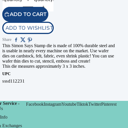
ADD TO CART
ADD TO WISHLIST
Share
This Simon Says Stamp die is made of 100% durable steel and
is usable in nearly every machine on the market. Use wafer
dies on cardstock, felt, fabric, even shrink plastic! You can use
wafer thin dies to cut, stencil, emboss and create!
This die measures approximately 3 x 3 inches.
UPC
sssd112231
 Service -
Facebook
Instagram
Youtube
Tiktok
Twitter
Pinterest
Us
Info
& Exchanges