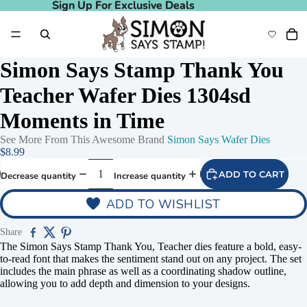
Sign Up For Exclusive Deals
Sign Up For Exclusive Deals
Simon Says Stamp Thank You
Teacher Wafer Dies 1304sd
Moments in Time
See More From This Awesome Brand
Simon Says Wafer Dies
$8.99
ADD TO CART
Decrease quantity
Increase quantity
ADD TO WISHLIST
Share
The Simon Says Stamp Thank You, Teacher dies feature a bold, easy-
to-read font that makes the sentiment stand out on any project. The set
includes the main phrase as well as a coordinating shadow outline,
allowing you to add depth and dimension to your designs.