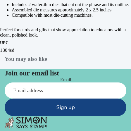
Includes 2 wafer-thin dies that cut out the phrase and its outline.
Assembled die measures approximately 2 x 2.5 inches.
Compatible with most die-cutting machines.
Perfect for cards and gifts that show appreciation to educators with a
clean, polished look.
UPC
1304sd
You may also like
Join our email list
Email
Sign up