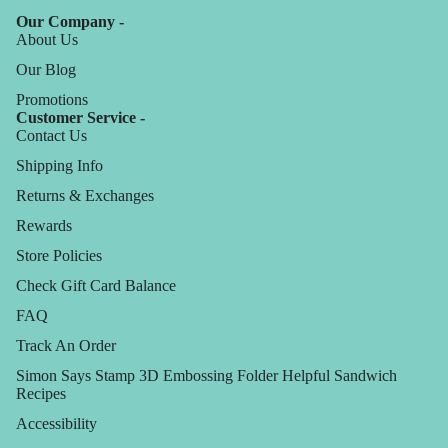
Our Company -
About Us
Our Blog
Promotions
Customer Service -
Contact Us
Shipping Info
Returns & Exchanges
Rewards
Store Policies
Check Gift Card Balance
FAQ
Track An Order
Simon Says Stamp 3D Embossing Folder Helpful Sandwich
Recipes
Accessibility