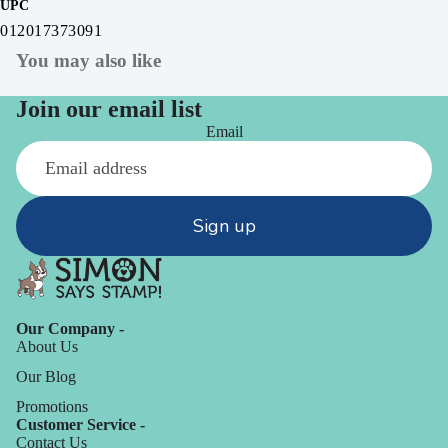
UPC
012017373091
You may also like
Join our email list
Email
Sign up
Our Company -
About Us
Our Blog
Promotions
Customer Service -
Contact Us