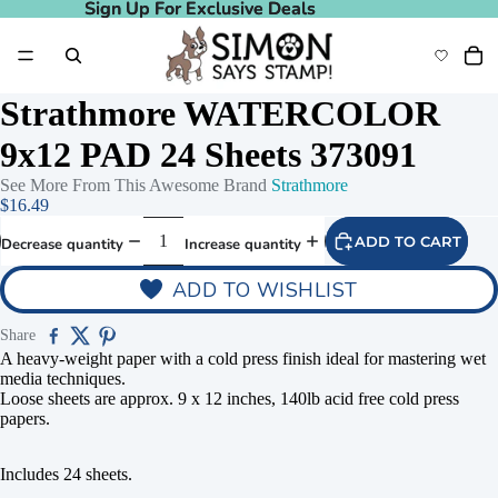
Sign Up For Exclusive Deals
Sign Up For Exclusive Deals
Strathmore WATERCOLOR
9x12 PAD 24 Sheets 373091
See More From This Awesome Brand
Strathmore
$16.49
ADD TO CART
Decrease quantity
Increase quantity
ADD TO WISHLIST
Share
A heavy-weight paper with a cold press finish ideal for mastering wet
media techniques.
Loose sheets are approx. 9 x 12 inches, 140lb acid free cold press
papers.
Includes 24 sheets.