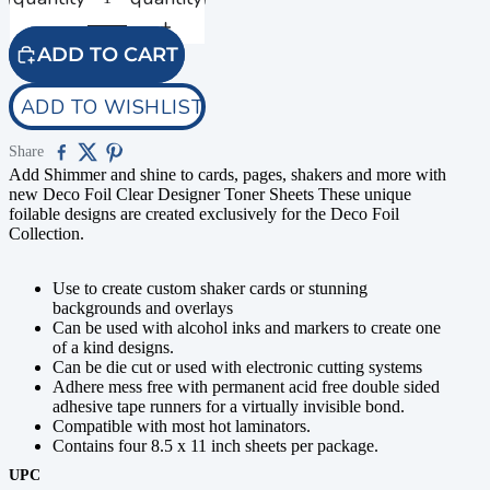
ADD TO CART
ADD TO WISHLIST
Share
Add Shimmer and shine to cards, pages, shakers and more with
new Deco Foil Clear Designer Toner Sheets These unique
foilable designs are created exclusively for the Deco Foil
Collection.
Use to create custom shaker cards or stunning
backgrounds and overlays
Can be used with alcohol inks and markers to create one
of a kind designs.
Can be die cut or used with electronic cutting systems
Adhere mess free with permanent acid free double sided
adhesive tape runners for a virtually invisible bond.
Compatible with most hot laminators.
Contains four 8.5 x 11 inch sheets per package.
UPC