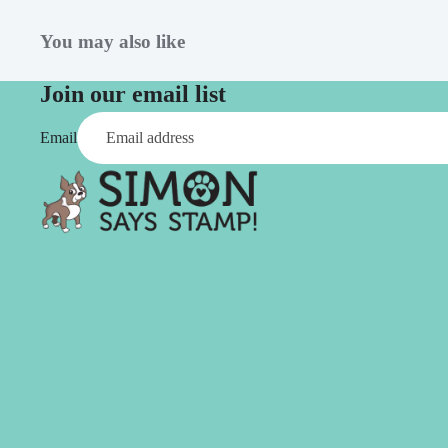
Simon Says
Coordinating Sets
Refills
You may also like
Simon Says
Spray
Embossing Folders
Join our email list
Tape
Simon Says Envelopes
Email
Tools & Brushes
Simon Says Ink
Brushes
Simon Says Kits of the
Month
Punches
Simon Says Paper
Crafting Tools
Products
Cutting
Simon Says Stamps
Embossing
Simon Says Stencils
Masking
A
B
Embellishment
AALL & Create
Be Creative
Enamel Pins
Washi Tape