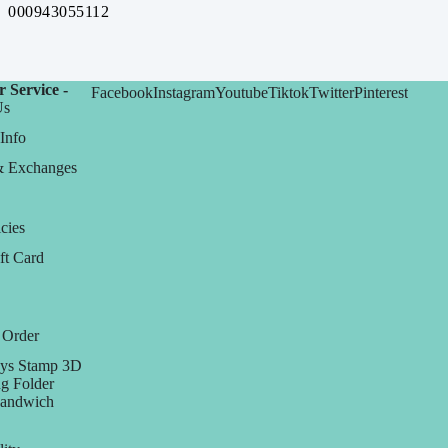
000943055112
 Service -
Facebook
Instagram
Youtube
Tiktok
Twitter
Pinterest
Us
Info
& Exchanges
cies
ft Card
 Order
ys Stamp 3D
g Folder
Sandwich