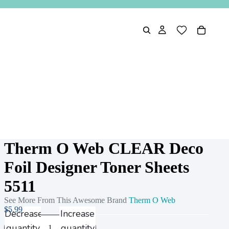
Therm O Web CLEAR Deco
Foil Designer Toner Sheets
5511
See More From This Awesome Brand
Therm O Web
$5.99
Decrease
Increase
quantity
quantity