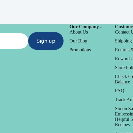
Our Company -
Customer
About Us
Contact 
Sign up
Our Blog
Shipping 
Promotions
Returns 
Rewards
Store Poli
Check Gi
Balance
FAQ
Track An
Simon Sa
Embossin
Helpful 
Recipes