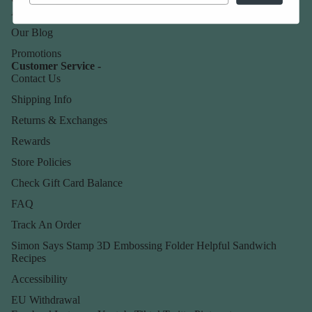
About Us
Our Blog
Promotions
Customer Service -
Contact Us
Shipping Info
Returns & Exchanges
Rewards
Store Policies
Check Gift Card Balance
FAQ
Track An Order
Simon Says Stamp 3D Embossing Folder Helpful Sandwich
Recipes
Accessibility
EU Withdrawal