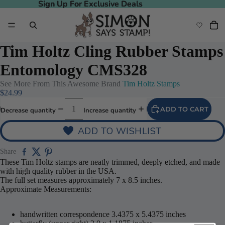
Sign Up For Exclusive Deals
Sign Up For Exclusive Deals
Tim Holtz Cling Rubber Stamps
Entomology CMS328
See More From This Awesome Brand
Tim Holtz Stamps
$24.99
ADD TO CART
Decrease quantity
Increase quantity
ADD TO WISHLIST
Share
These Tim Holtz stamps are neatly trimmed, deeply etched, and made
with high quality rubber in the USA.
The full set measures approximately 7 x 8.5 inches.
Approximate Measurements:
handwritten correspondence 3.4375 x 5.4375 inches
butterfly (upper right) 2.0 x 1.1875 inches