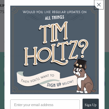
UPC
752830094062
You may also like
Join our email list
Email
Sign up
Sign Up
Our Company -