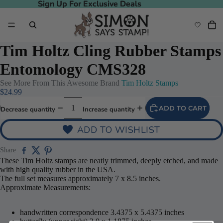
Sign Up For Exclusive Deals
Sign Up For Exclusive Deals
Tim Holtz Cling Rubber Stamps
Entomology CMS328
See More From This Awesome Brand
Tim Holtz Stamps
$24.99
ADD TO CART
Decrease quantity
Increase quantity
ADD TO WISHLIST
Share
These Tim Holtz stamps are neatly trimmed, deeply etched, and made
with high quality rubber in the USA.
The full set measures approximately 7 x 8.5 inches.
Approximate Measurements:
handwritten correspondence 3.4375 x 5.4375 inches
butterfly (upper right) 2.0 x 1.1875 inches