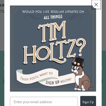
UPC
752830094062
You may also like
Join our email list
Email
Sign up
Sign Up
Our Company -