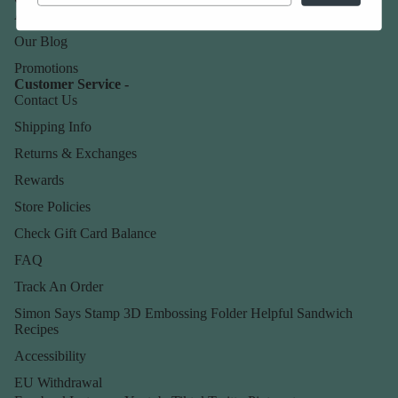
About Us
Our Blog
Promotions
Customer Service -
Contact Us
Shipping Info
Returns & Exchanges
Rewards
Store Policies
Check Gift Card Balance
FAQ
Track An Order
Simon Says Stamp 3D Embossing Folder Helpful Sandwich
Recipes
Accessibility
EU Withdrawal