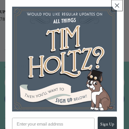
Small Beetle 2.25 x2.25 inches
UPC
787790001331
You may also like
Join our email list
Email
Sign up
Sign Up
Our Company -