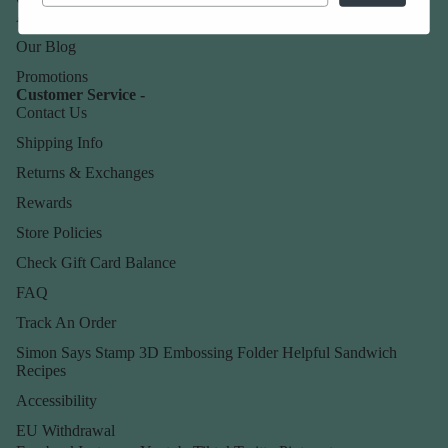
About Us
Our Blog
Promotions
Customer Service -
Contact Us
Shipping Info
Returns & Exchanges
Rewards
Store Policies
Check Gift Card Balance
FAQ
Track An Order
Simon Says Stamp 3D Embossing Folder Helpful Sandwich
Recipes
Accessibility
EU Withdrawal