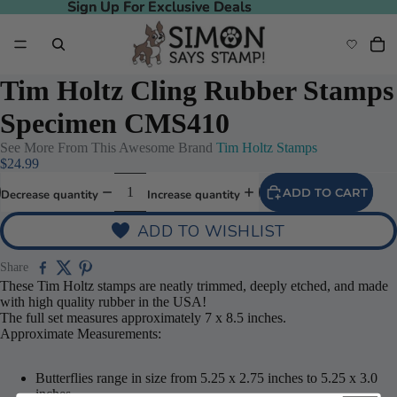
Sign Up For Exclusive Deals
Sign Up For Exclusive Deals
Tim Holtz Cling Rubber Stamps
Specimen CMS410
See More From This Awesome Brand
Tim Holtz Stamps
$24.99
ADD TO CART
Decrease quantity
Increase quantity
ADD TO WISHLIST
Share
These Tim Holtz stamps are neatly trimmed, deeply etched, and made
with high quality rubber in the USA!
The full set measures approximately 7 x 8.5 inches.
Approximate Measurements:
Butterflies range in size from 5.25 x 2.75 inches to 5.25 x 3.0
inches