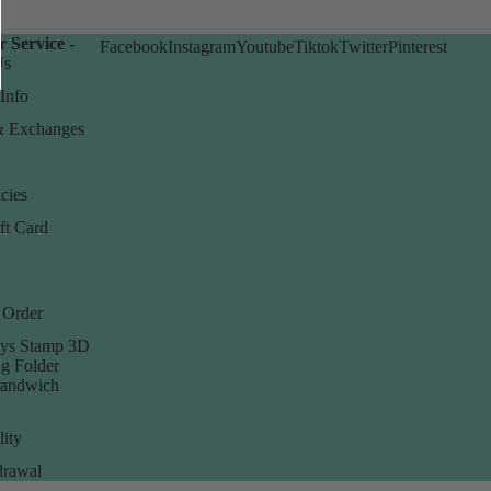
 Service -
Facebook
Instagram
Youtube
Tiktok
Twitter
Pinterest
Us
Info
& Exchanges
cies
ft Card
 Order
ys Stamp 3D
g Folder
Sandwich
lity
rawal