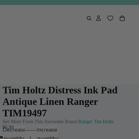
Tim Holtz Distress Ink Pad
Antique Linen Ranger
TIM19497
See More From This Awesome Brand
Ranger Tim Holtz
$6.99
Decrease
Increase
quantity
quantity