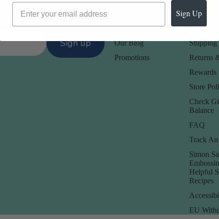
Sign Up
Our Company -
Customer
About Us
Contact 
Sign up
Our Blog
Shipping 
Promotions
Returns 
Rewards
Store Poli
Check Gi
Balance
FAQ
Track An
Simon Sa
Embossin
Helpful 
Recipes
Accessibi
EU Withd