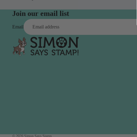
Simon Says
Coordinating Sets
Refills
Join our email list
Simon Says
Spray
Embossing Folders
Email
Tape
Simon Says Envelopes
Tools & Brushes
Simon Says Ink
Brushes
Simon Says Kits of the
Month
Punches
Simon Says Paper
Crafting Tools
Products
Cutting
Simon Says Stamps
Embossing
Simon Says Stencils
Masking
A
B
Embellishment
AALL & Create
Be Creative
Enamel Pins
Washi Tape
© 2026
Simon Says Stamp