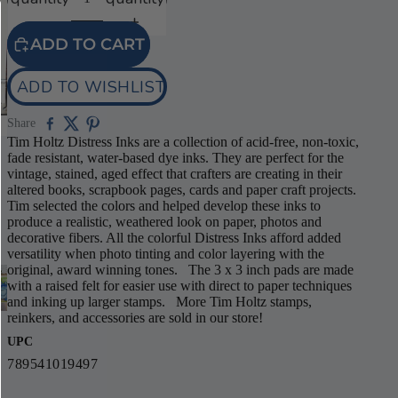
ADD TO CART
ADD TO WISHLIST
Share
Tim Holtz Distress Inks are a collection of acid-free, non-toxic,
fade resistant, water-based dye inks. They are perfect for the
vintage, stained, aged effect that crafters are creating in their
altered books, scrapbook pages, cards and paper craft projects.
Tim selected the colors and helped develop these inks to
produce a realistic, weathered look on paper, photos and
decorative fibers. All the colorful Distress Inks afford added
versatility when photo tinting and color layering with the
original, award winning tones. The 3 x 3 inch pads are made
with a raised felt for easier use with direct to paper techniques
and inking up larger stamps. More Tim Holtz stamps,
reinkers, and accessories are sold in our store!
UPC
789541019497