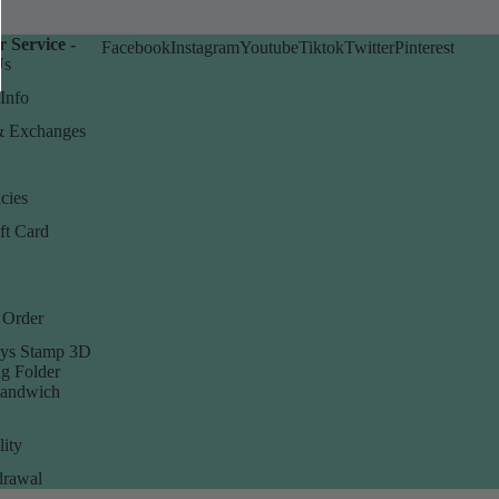
 Service -
Facebook
Instagram
Youtube
Tiktok
Twitter
Pinterest
Us
Info
& Exchanges
cies
ft Card
 Order
ys Stamp 3D
g Folder
Sandwich
lity
rawal