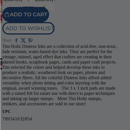
ADD TO CART
ADD TO WISHLIST
Share
Tim Holtz Distress Inks are a collection of acid-free, non-toxic,
fade resistant, water-based dye inks. They are perfect for the
vintage, stained, aged effect that crafters are creating in their
altered books, scrapbook pages, cards and paper craft projects.
Tim selected the colors and helped develop these inks to
produce a realistic, weathered look on paper, photos and
decorative fibers. All the colorful Distress Inks afford added
versatility when photo tinting and color layering with the
original, award winning tones. The 3 x 3 inch pads are made
with a raised felt for easier use with direct to paper techniques
and inking up larger stamps. More Tim Holtz stamps,
reinkers, and accessories are sold in our store!
UPC
789541032854