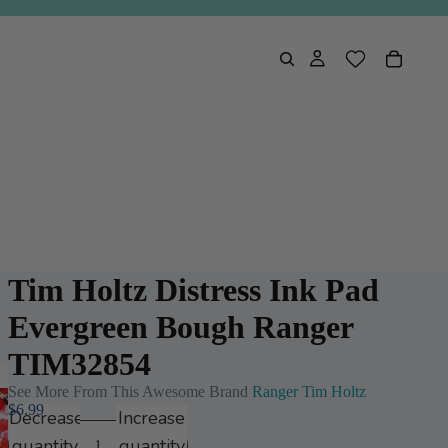
Tim Holtz Distress Ink Pad
Evergreen Bough Ranger
TIM32854
See More From This Awesome Brand
Ranger Tim Holtz
$6.99
Decrease
Increase
quantity
quantity