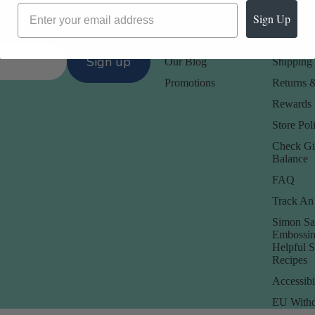
Sign Up
Our Company -
Customer
About Us
Contact 
Sign up
Our Blog
Shipping 
Promotions
Returns 
Rewards
Store Poli
Check Gi
Balance
FAQ
Track An
Simon Sa
Embossin
Helpful 
Recipes
Accessibi
EU Withd