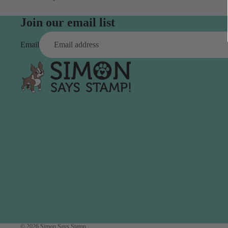
Simon Says
Coordinating Sets
Refills
Join our email list
Simon Says
Spray
Embossing Folders
Email
Tape
Simon Says Envelopes
Tools & Brushes
Simon Says Ink
Brushes
Simon Says Kits of the
Month
Punches
Simon Says Paper
Crafting Tools
Products
Cutting
Simon Says Stamps
Embossing
Simon Says Stencils
Masking
A
B
Embellishment
AALL & Create
Be Creative
Enamel Pins
Washi Tape
© 2026
Simon Says Stamp