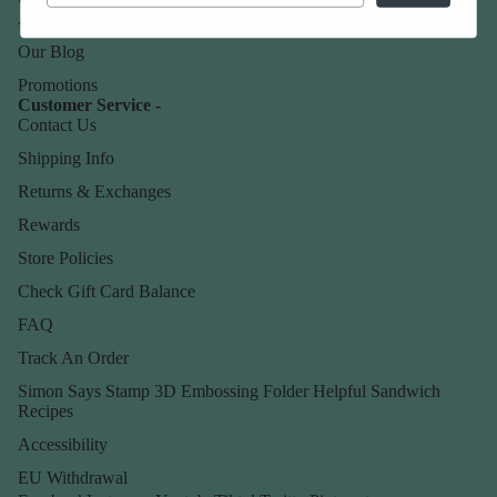
About Us
Our Blog
Promotions
Customer Service -
Contact Us
Shipping Info
Returns & Exchanges
Rewards
Store Policies
Check Gift Card Balance
FAQ
Track An Order
Simon Says Stamp 3D Embossing Folder Helpful Sandwich
Recipes
Accessibility
EU Withdrawal