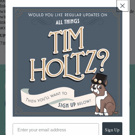
look on paper, photos and decorative fibers. All the colorful Distress
Inks afford added versatility when photo tinting and color layering
with the original, award winning tones. The 3 x 3 inch pads are made
with a raised felt for easier use with direct to paper techniques and
inking up larger stamps. More Tim Holtz stamps, reinkers, and
accessories are sold in our store!
UPC
789541034940
You may also like
Join our email list
Email
Sign up
Sign Up
Our Company -