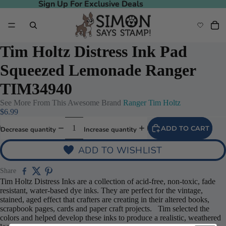
Sign Up For Exclusive Deals
Sign Up For Exclusive Deals
Tim Holtz Distress Ink Pad
Squeezed Lemonade Ranger
TIM34940
See More From This Awesome Brand
Ranger Tim Holtz
$6.99
ADD TO CART
Decrease quantity
Increase quantity
ADD TO WISHLIST
Share
Tim Holtz Distress Inks are a collection of acid-free, non-toxic, fade
resistant, water-based dye inks. They are perfect for the vintage,
stained, aged effect that crafters are creating in their altered books,
scrapbook pages, cards and paper craft projects. Tim selected the
colors and helped develop these inks to produce a realistic, weathered