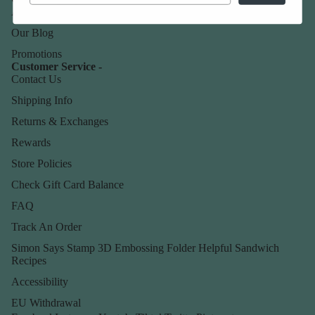
About Us
Our Blog
Promotions
Customer Service -
Contact Us
Shipping Info
Returns & Exchanges
Rewards
Store Policies
Check Gift Card Balance
FAQ
Track An Order
Simon Says Stamp 3D Embossing Folder Helpful Sandwich
Recipes
Accessibility
EU Withdrawal