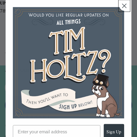
UPC
789541055860
You may also like
Join our email list
Email
Sign up
Sign Up
Our Company -