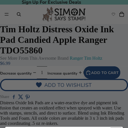
Sign Up For Exclusive Deals
Sign Up For Exclusive Deals
Tim Holtz Distress Oxide Ink
Pad Candied Apple Ranger
TDO55860
See More From This Awesome Brand
Ranger Tim Holtz
$6.99
ADD TO CART
Decrease quantity
Increase quantity
ADD TO WISHLIST
Share
Distress Oxide Ink Pads are a water-reactive dye and pigment ink
fusion that creates an oxidized effect when sprayed with water. Use
with stamps, stencils, and direct to surface. Blend using Ink Blending
Tools and Foam. All oxide colors are available in 3 x 3 inch ink pads
and coordinating .5 oz re-inkers.