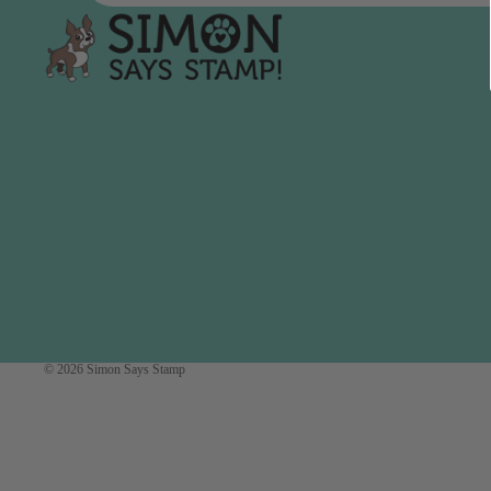
Simon Says
Coordinating Sets
Refills
Simon Says
Spray
Embossing Folders
Tape
Simon Says Envelopes
Tools & Brushes
Simon Says Ink
Brushes
Simon Says Kits of the
Month
Punches
Simon Says Paper
Crafting Tools
Products
Cutting
Simon Says Stamps
Embossing
Simon Says Stencils
© 2026
Simon Says Stamp
Masking
A
B
Embellishment
AALL & Create
Be Creative
Enamel Pins
Washi Tape