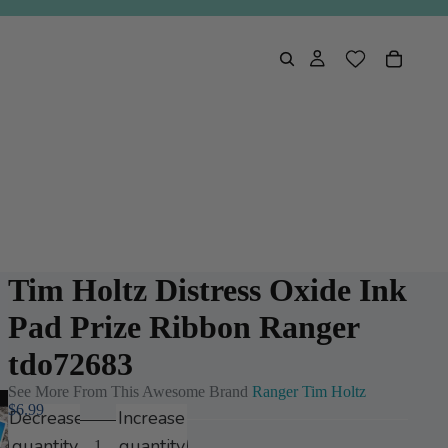
Tim Holtz Distress Oxide Ink
Pad Prize Ribbon Ranger
tdo72683
See More From This Awesome Brand
Ranger Tim Holtz
$6.99
Decrease
Increase
Play
quantity
quantity