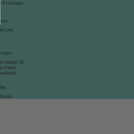
& Exchanges
cies
ft Card
 Order
ys Stamp 3D
g Folder
Sandwich
lity
rawal