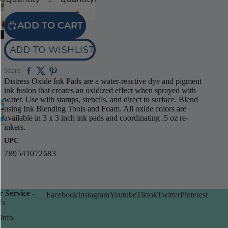
video
ADD TO CART
ADD TO WISHLIST
Share
Distress Oxide Ink Pads are a water-reactive dye and pigment
ink fusion that creates an oxidized effect when sprayed with
water. Use with stamps, stencils, and direct to surface. Blend
using Ink Blending Tools and Foam. All oxide colors are
available in 3 x 3 inch ink pads and coordinating .5 oz re-
inkers.
UPC
789541072683
 Service -
Facebook
Instagram
Youtube
Tiktok
Twitter
Pinterest
Us
Info