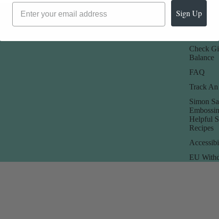
Promotions
Returns 
Sign Up
Rewards
Store Poli
Check Gi
Balance
FAQ
Track An
Simon Sa
Embossin
Helpful 
Recipes
Accessibi
EU Withd