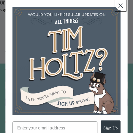
UPC
789541056188
You may also like
Join our email list
Email
Sign up
Sign Up
Our Company -