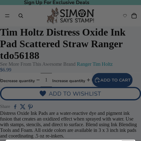
Sign Up For Exclusive Deals
Sign Up For Exclusive Deals
Tim Holtz Distress Oxide Ink
Pad Scattered Straw Ranger
tdo56188
See More From This Awesome Brand
Ranger Tim Holtz
$6.99
ADD TO CART
Decrease quantity
Increase quantity
ADD TO WISHLIST
Share
Distress Oxide Ink Pads are a water-reactive dye and pigment ink
fusion that creates an oxidized effect when sprayed with water. Use
with stamps, stencils, and direct to surface. Blend using Ink Blending
Tools and Foam. All oxide colors are available in 3 x 3 inch ink pads
and coordinating .5 oz re-inkers.