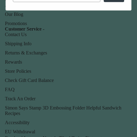
About Us
Our Blog
Promotions
Customer Service -
Contact Us
Shipping Info
Returns & Exchanges
Rewards
Store Policies
Check Gift Card Balance
FAQ
Track An Order
Simon Says Stamp 3D Embossing Folder Helpful Sandwich
Recipes
Accessibility
EU Withdrawal